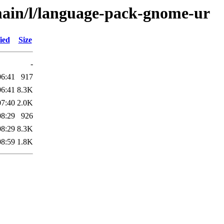
main/l/language-pack-gnome-ur
ied
Size
-
06:41
917
06:41
8.3K
07:40
2.0K
08:29
926
08:29
8.3K
08:59
1.8K