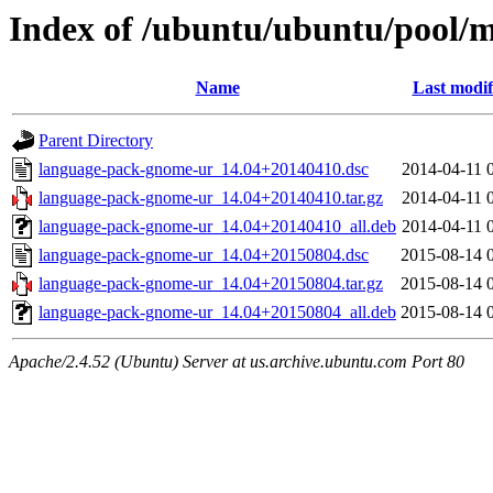
Index of /ubuntu/ubuntu/pool/
Name
Last modif
Parent Directory
language-pack-gnome-ur_14.04+20140410.dsc
2014-04-11 
language-pack-gnome-ur_14.04+20140410.tar.gz
2014-04-11 
language-pack-gnome-ur_14.04+20140410_all.deb
2014-04-11 
language-pack-gnome-ur_14.04+20150804.dsc
2015-08-14 
language-pack-gnome-ur_14.04+20150804.tar.gz
2015-08-14 
language-pack-gnome-ur_14.04+20150804_all.deb
2015-08-14 
Apache/2.4.52 (Ubuntu) Server at us.archive.ubuntu.com Port 80