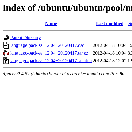
Index of /ubuntu/ubuntu/pool/m
Name
Last modified
S
Parent Directory
language-pack-ss_12.04+20120417.dsc
2012-04-18 10:04
language-pack-ss_12.04+20120417.tar.gz
2012-04-18 10:04
8
language-pack-ss_12.04+20120417_all.deb
2012-04-18 12:05
1
Apache/2.4.52 (Ubuntu) Server at us.archive.ubuntu.com Port 80