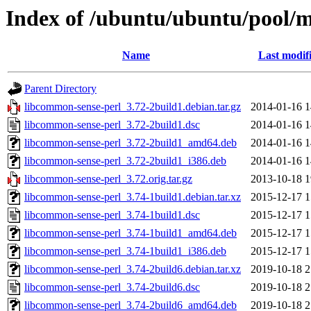
Index of /ubuntu/ubuntu/pool/m
Name
Last modif
Parent Directory
libcommon-sense-perl_3.72-2build1.debian.tar.gz
2014-01-16 1
libcommon-sense-perl_3.72-2build1.dsc
2014-01-16 1
libcommon-sense-perl_3.72-2build1_amd64.deb
2014-01-16 1
libcommon-sense-perl_3.72-2build1_i386.deb
2014-01-16 1
libcommon-sense-perl_3.72.orig.tar.gz
2013-10-18 1
libcommon-sense-perl_3.74-1build1.debian.tar.xz
2015-12-17 1
libcommon-sense-perl_3.74-1build1.dsc
2015-12-17 1
libcommon-sense-perl_3.74-1build1_amd64.deb
2015-12-17 1
libcommon-sense-perl_3.74-1build1_i386.deb
2015-12-17 1
libcommon-sense-perl_3.74-2build6.debian.tar.xz
2019-10-18 2
libcommon-sense-perl_3.74-2build6.dsc
2019-10-18 2
libcommon-sense-perl_3.74-2build6_amd64.deb
2019-10-18 2