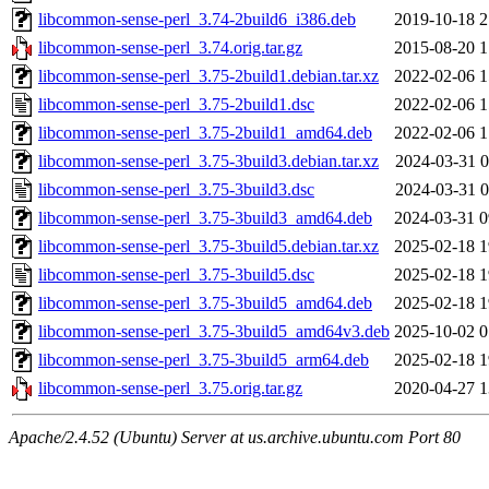
libcommon-sense-perl_3.74-2build6_i386.deb
2019-10-18 2
libcommon-sense-perl_3.74.orig.tar.gz
2015-08-20 1
libcommon-sense-perl_3.75-2build1.debian.tar.xz
2022-02-06 1
libcommon-sense-perl_3.75-2build1.dsc
2022-02-06 1
libcommon-sense-perl_3.75-2build1_amd64.deb
2022-02-06 1
libcommon-sense-perl_3.75-3build3.debian.tar.xz
2024-03-31 0
libcommon-sense-perl_3.75-3build3.dsc
2024-03-31 0
libcommon-sense-perl_3.75-3build3_amd64.deb
2024-03-31 0
libcommon-sense-perl_3.75-3build5.debian.tar.xz
2025-02-18 1
libcommon-sense-perl_3.75-3build5.dsc
2025-02-18 1
libcommon-sense-perl_3.75-3build5_amd64.deb
2025-02-18 1
libcommon-sense-perl_3.75-3build5_amd64v3.deb
2025-10-02 0
libcommon-sense-perl_3.75-3build5_arm64.deb
2025-02-18 1
libcommon-sense-perl_3.75.orig.tar.gz
2020-04-27 1
Apache/2.4.52 (Ubuntu) Server at us.archive.ubuntu.com Port 80