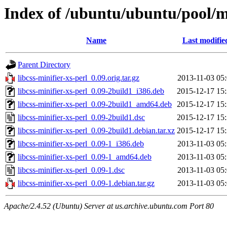
Index of /ubuntu/ubuntu/pool/ma
Name
Last modifie
Parent Directory
libcss-minifier-xs-perl_0.09.orig.tar.gz
2013-11-03 05
libcss-minifier-xs-perl_0.09-2build1_i386.deb
2015-12-17 15
libcss-minifier-xs-perl_0.09-2build1_amd64.deb
2015-12-17 15
libcss-minifier-xs-perl_0.09-2build1.dsc
2015-12-17 15
libcss-minifier-xs-perl_0.09-2build1.debian.tar.xz
2015-12-17 15
libcss-minifier-xs-perl_0.09-1_i386.deb
2013-11-03 05
libcss-minifier-xs-perl_0.09-1_amd64.deb
2013-11-03 05
libcss-minifier-xs-perl_0.09-1.dsc
2013-11-03 05
libcss-minifier-xs-perl_0.09-1.debian.tar.gz
2013-11-03 05
Apache/2.4.52 (Ubuntu) Server at us.archive.ubuntu.com Port 80