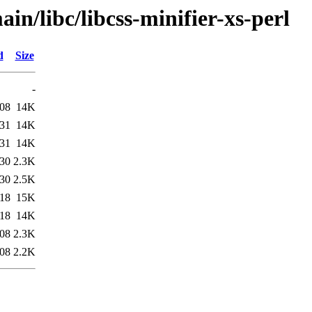
in/libc/libcss-minifier-xs-perl
d
Size
-
:08
14K
:31
14K
:31
14K
:30
2.3K
:30
2.5K
:18
15K
:18
14K
:08
2.3K
:08
2.2K