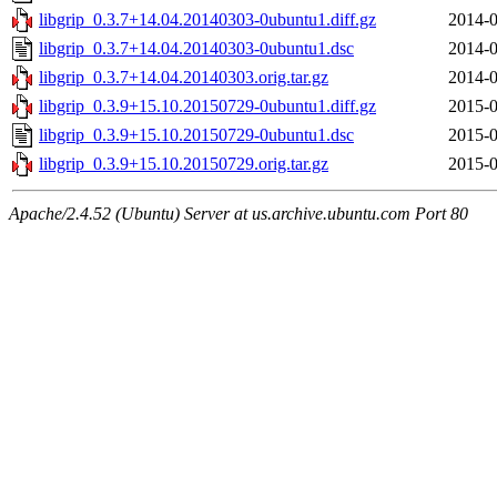
libgrip_0.3.7+14.04.20140303-0ubuntu1.diff.gz
2014-0
libgrip_0.3.7+14.04.20140303-0ubuntu1.dsc
2014-0
libgrip_0.3.7+14.04.20140303.orig.tar.gz
2014-0
libgrip_0.3.9+15.10.20150729-0ubuntu1.diff.gz
2015-0
libgrip_0.3.9+15.10.20150729-0ubuntu1.dsc
2015-0
libgrip_0.3.9+15.10.20150729.orig.tar.gz
2015-0
Apache/2.4.52 (Ubuntu) Server at us.archive.ubuntu.com Port 80