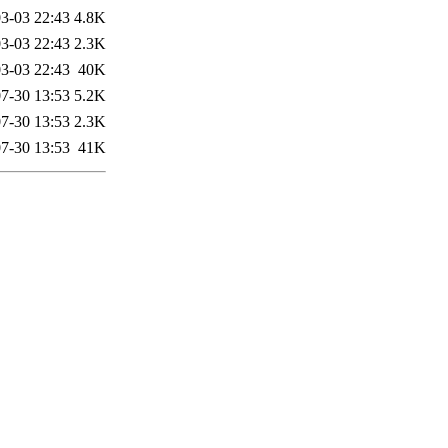
3-03 22:43
4.8K
3-03 22:43
2.3K
3-03 22:43
40K
7-30 13:53
5.2K
7-30 13:53
2.3K
7-30 13:53
41K