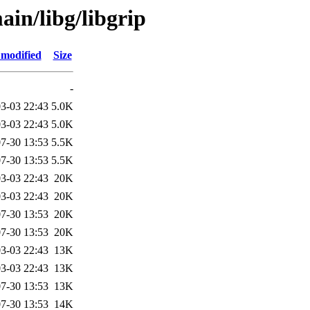
in/libg/libgrip
 modified
Size
-
3-03 22:43
5.0K
3-03 22:43
5.0K
7-30 13:53
5.5K
7-30 13:53
5.5K
3-03 22:43
20K
3-03 22:43
20K
7-30 13:53
20K
7-30 13:53
20K
3-03 22:43
13K
3-03 22:43
13K
7-30 13:53
13K
7-30 13:53
14K