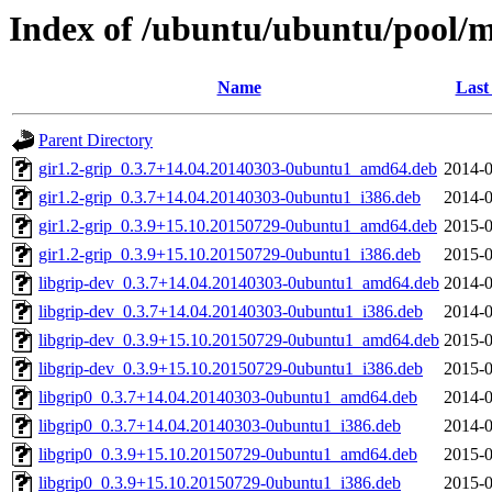
Index of /ubuntu/ubuntu/pool/ma
Name
Last
Parent Directory
gir1.2-grip_0.3.7+14.04.20140303-0ubuntu1_amd64.deb
2014-0
gir1.2-grip_0.3.7+14.04.20140303-0ubuntu1_i386.deb
2014-0
gir1.2-grip_0.3.9+15.10.20150729-0ubuntu1_amd64.deb
2015-0
gir1.2-grip_0.3.9+15.10.20150729-0ubuntu1_i386.deb
2015-0
libgrip-dev_0.3.7+14.04.20140303-0ubuntu1_amd64.deb
2014-0
libgrip-dev_0.3.7+14.04.20140303-0ubuntu1_i386.deb
2014-0
libgrip-dev_0.3.9+15.10.20150729-0ubuntu1_amd64.deb
2015-0
libgrip-dev_0.3.9+15.10.20150729-0ubuntu1_i386.deb
2015-0
libgrip0_0.3.7+14.04.20140303-0ubuntu1_amd64.deb
2014-0
libgrip0_0.3.7+14.04.20140303-0ubuntu1_i386.deb
2014-0
libgrip0_0.3.9+15.10.20150729-0ubuntu1_amd64.deb
2015-0
libgrip0_0.3.9+15.10.20150729-0ubuntu1_i386.deb
2015-0