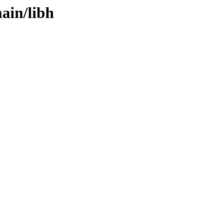
ain/libh