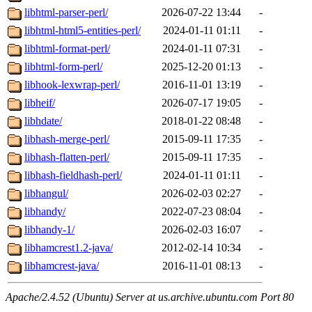
libhtml-parser-perl/
2026-07-22 13:44
-
libhtml-html5-entities-perl/
2024-01-11 01:11
-
libhtml-format-perl/
2024-01-11 07:31
-
libhtml-form-perl/
2025-12-20 01:13
-
libhook-lexwrap-perl/
2016-11-01 13:19
-
libheif/
2026-07-17 19:05
-
libhdate/
2018-01-22 08:48
-
libhash-merge-perl/
2015-09-11 17:35
-
libhash-flatten-perl/
2015-09-11 17:35
-
libhash-fieldhash-perl/
2024-01-11 01:11
-
libhangul/
2026-02-03 02:27
-
libhandy/
2022-07-23 08:04
-
libhandy-1/
2026-02-03 16:07
-
libhamcrest1.2-java/
2012-02-14 10:34
-
libhamcrest-java/
2016-11-01 08:13
-
Apache/2.4.52 (Ubuntu) Server at us.archive.ubuntu.com Port 80