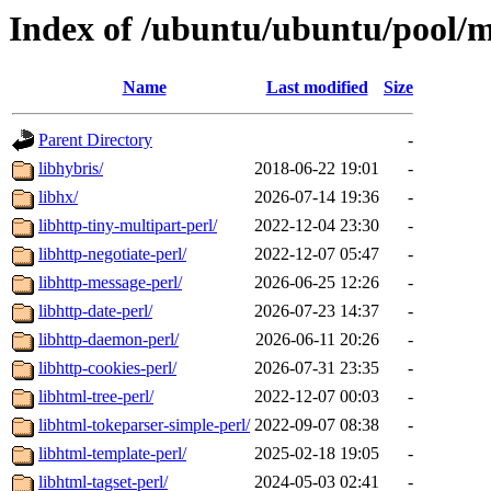
Index of /ubuntu/ubuntu/pool/m
Name
Last modified
Size
Parent Directory
-
libhybris/
2018-06-22 19:01
-
libhx/
2026-07-14 19:36
-
libhttp-tiny-multipart-perl/
2022-12-04 23:30
-
libhttp-negotiate-perl/
2022-12-07 05:47
-
libhttp-message-perl/
2026-06-25 12:26
-
libhttp-date-perl/
2026-07-23 14:37
-
libhttp-daemon-perl/
2026-06-11 20:26
-
libhttp-cookies-perl/
2026-07-31 23:35
-
libhtml-tree-perl/
2022-12-07 00:03
-
libhtml-tokeparser-simple-perl/
2022-09-07 08:38
-
libhtml-template-perl/
2025-02-18 19:05
-
libhtml-tagset-perl/
2024-05-03 02:41
-