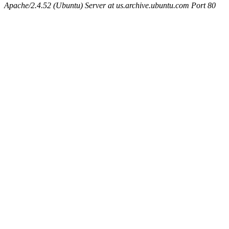
Apache/2.4.52 (Ubuntu) Server at us.archive.ubuntu.com Port 80