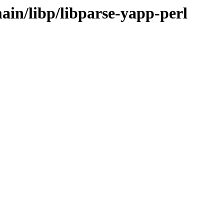
ain/libp/libparse-yapp-perl