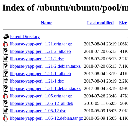
Index of /ubuntu/ubuntu/pool/m
Name
Last modified
Size
Parent Directory
-
libparse-yapp-perl_1.21.orig.tar.gz
2017-08-04 23:19
106K
libparse-yapp-perl_1.21-2_all.deb
2018-07-20 05:13
41K
libparse-yapp-perl_1.21-2.dsc
2018-07-20 05:13
2.2K
libparse-yapp-perl_1.21-2.debian.tar.xz
2018-07-20 05:13
7.1K
libparse-yapp-perl_1.21-1_all.deb
2017-08-04 23:19
41K
libparse-yapp-perl_1.21-1.dsc
2017-08-04 23:19
2.2K
libparse-yapp-perl_1.21-1.debian.tar.xz
2017-08-04 23:19
3.9K
libparse-yapp-perl_1.05.orig.tar.gz
2004-07-26 23:48
47K
libparse-yapp-perl_1.05-12_all.deb
2010-05-11 05:05
50K
libparse-yapp-perl_1.05-12.dsc
2010-05-09 15:05
2.0K
libparse-yapp-perl_1.05-12.debian.tar.gz
2010-05-09 15:05
4.1K