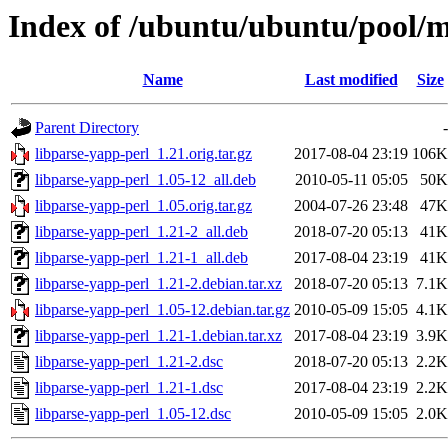
Index of /ubuntu/ubuntu/pool/m
Name
Last modified
Size
Parent Directory
-
libparse-yapp-perl_1.21.orig.tar.gz
2017-08-04 23:19
106K
libparse-yapp-perl_1.05-12_all.deb
2010-05-11 05:05
50K
libparse-yapp-perl_1.05.orig.tar.gz
2004-07-26 23:48
47K
libparse-yapp-perl_1.21-2_all.deb
2018-07-20 05:13
41K
libparse-yapp-perl_1.21-1_all.deb
2017-08-04 23:19
41K
libparse-yapp-perl_1.21-2.debian.tar.xz
2018-07-20 05:13
7.1K
libparse-yapp-perl_1.05-12.debian.tar.gz
2010-05-09 15:05
4.1K
libparse-yapp-perl_1.21-1.debian.tar.xz
2017-08-04 23:19
3.9K
libparse-yapp-perl_1.21-2.dsc
2018-07-20 05:13
2.2K
libparse-yapp-perl_1.21-1.dsc
2017-08-04 23:19
2.2K
libparse-yapp-perl_1.05-12.dsc
2010-05-09 15:05
2.0K