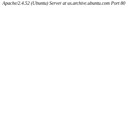
Apache/2.4.52 (Ubuntu) Server at us.archive.ubuntu.com Port 80