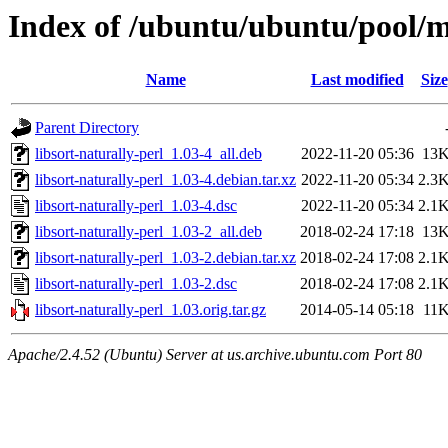
Index of /ubuntu/ubuntu/pool/ma
Name
Last modified
Size
Parent Directory
libsort-naturally-perl_1.03-4_all.deb
2022-11-20 05:36
13
libsort-naturally-perl_1.03-4.debian.tar.xz
2022-11-20 05:34
2.3
libsort-naturally-perl_1.03-4.dsc
2022-11-20 05:34
2.1
libsort-naturally-perl_1.03-2_all.deb
2018-02-24 17:18
13
libsort-naturally-perl_1.03-2.debian.tar.xz
2018-02-24 17:08
2.1
libsort-naturally-perl_1.03-2.dsc
2018-02-24 17:08
2.1
libsort-naturally-perl_1.03.orig.tar.gz
2014-05-14 05:18
11
Apache/2.4.52 (Ubuntu) Server at us.archive.ubuntu.com Port 80