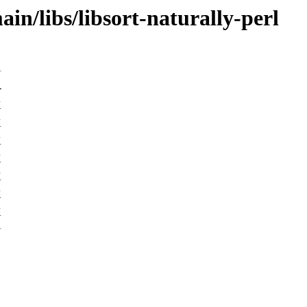
in/libs/libsort-naturally-perl
-
K
K
K
K
K
K
K