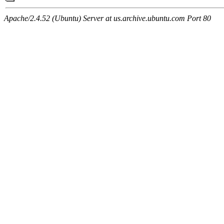
Apache/2.4.52 (Ubuntu) Server at us.archive.ubuntu.com Port 80