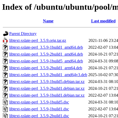
Index of /ubuntu/ubuntu/pool/mai
Name
Last modified
Parent Directory
libtext-xslate-perl_3.5.9.orig.tar.gz
2021-11-06 23:2
libtext-xslate-perl_3.5.9-1build1_amd64.deb
2022-02-07 13:0
libtext-xslate-perl_3.5.9-2build1_amd64.deb
2024-10-21 07:2
libtext-xslate-perl_3.5.9-1build5_amd64.deb
2024-03-31 09:0
libtext-xslate-perl_3.5.9-2build1_arm64.deb
2024-10-21 07:2
libtext-xslate-perl_3.5.9-2build1_amd64v3.deb
2025-10-02 07:3
libtext-xslate-perl_3.5.9-1build5.debian.tar.xz
2024-03-31 08:1
libtext-xslate-perl_3.5.9-2build1.debian.tar.xz
2024-10-21 07:2
libtext-xslate-perl_3.5.9-1build1.debian.tar.xz
2022-02-07 13:0
libtext-xslate-perl_3.5.9-1build5.dsc
2024-03-31 08:1
libtext-xslate-perl_3.5.9-1build1.dsc
2022-02-07 13:0
libtext-xslate-perl_3.5.9-2build1.dsc
2024-10-21 07:2