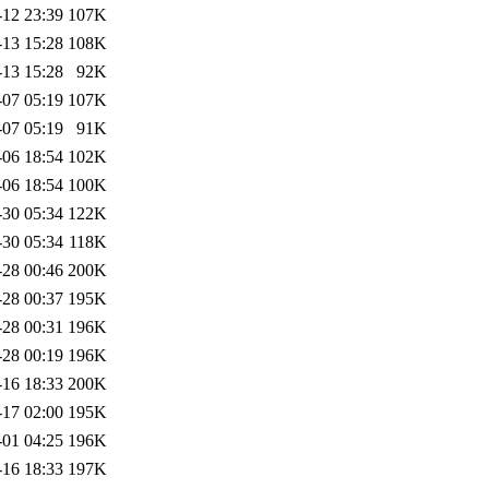
-12 23:39
107K
-13 15:28
108K
-13 15:28
92K
-07 05:19
107K
-07 05:19
91K
-06 18:54
102K
-06 18:54
100K
-30 05:34
122K
-30 05:34
118K
-28 00:46
200K
-28 00:37
195K
-28 00:31
196K
-28 00:19
196K
-16 18:33
200K
-17 02:00
195K
-01 04:25
196K
-16 18:33
197K