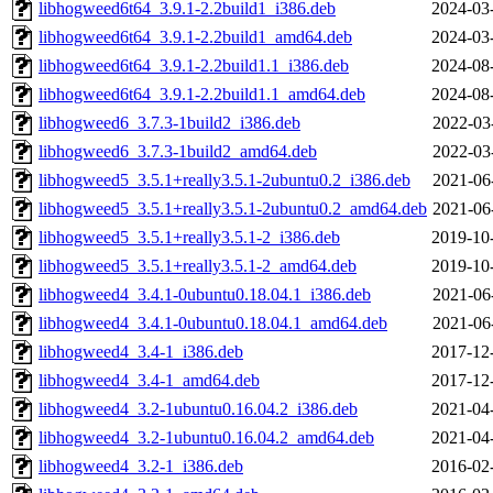
libhogweed6t64_3.9.1-2.2build1_i386.deb
2024-03
libhogweed6t64_3.9.1-2.2build1_amd64.deb
2024-03
libhogweed6t64_3.9.1-2.2build1.1_i386.deb
2024-08
libhogweed6t64_3.9.1-2.2build1.1_amd64.deb
2024-08
libhogweed6_3.7.3-1build2_i386.deb
2022-03
libhogweed6_3.7.3-1build2_amd64.deb
2022-03
libhogweed5_3.5.1+really3.5.1-2ubuntu0.2_i386.deb
2021-06
libhogweed5_3.5.1+really3.5.1-2ubuntu0.2_amd64.deb
2021-06
libhogweed5_3.5.1+really3.5.1-2_i386.deb
2019-10
libhogweed5_3.5.1+really3.5.1-2_amd64.deb
2019-10
libhogweed4_3.4.1-0ubuntu0.18.04.1_i386.deb
2021-06
libhogweed4_3.4.1-0ubuntu0.18.04.1_amd64.deb
2021-06
libhogweed4_3.4-1_i386.deb
2017-12
libhogweed4_3.4-1_amd64.deb
2017-12
libhogweed4_3.2-1ubuntu0.16.04.2_i386.deb
2021-04
libhogweed4_3.2-1ubuntu0.16.04.2_amd64.deb
2021-04
libhogweed4_3.2-1_i386.deb
2016-02