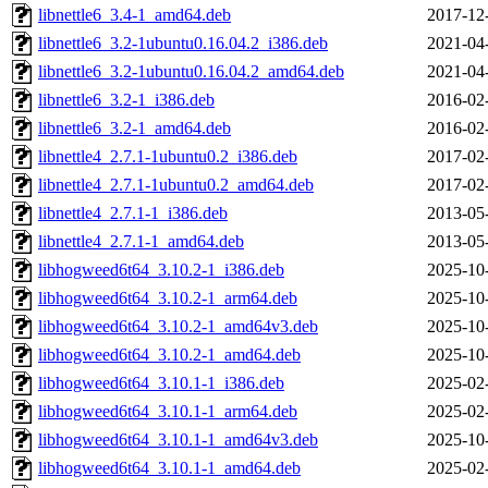
libnettle6_3.4-1_amd64.deb
2017-12
libnettle6_3.2-1ubuntu0.16.04.2_i386.deb
2021-04
libnettle6_3.2-1ubuntu0.16.04.2_amd64.deb
2021-04
libnettle6_3.2-1_i386.deb
2016-02
libnettle6_3.2-1_amd64.deb
2016-02
libnettle4_2.7.1-1ubuntu0.2_i386.deb
2017-02
libnettle4_2.7.1-1ubuntu0.2_amd64.deb
2017-02
libnettle4_2.7.1-1_i386.deb
2013-05
libnettle4_2.7.1-1_amd64.deb
2013-05
libhogweed6t64_3.10.2-1_i386.deb
2025-10
libhogweed6t64_3.10.2-1_arm64.deb
2025-10
libhogweed6t64_3.10.2-1_amd64v3.deb
2025-10
libhogweed6t64_3.10.2-1_amd64.deb
2025-10
libhogweed6t64_3.10.1-1_i386.deb
2025-02
libhogweed6t64_3.10.1-1_arm64.deb
2025-02
libhogweed6t64_3.10.1-1_amd64v3.deb
2025-10
libhogweed6t64_3.10.1-1_amd64.deb
2025-02