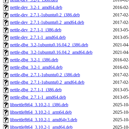
nettle-dev_3.2-1_amd64.deb
2016-02
nettle-dev_2.7.1-1ubuntu0.2_i386.deb
2017-02
nettle-dev_2.7.1-1ubuntu0.2_amd64.deb
2017-02
nettle-dev_2.7.1-1_i386.deb
2013-05
nettle-dev_2.7.1-1_amd64.deb
2013-05
nettle-dbg_3.2-1ubuntu0.16.04.2_i386.deb
2021-04
nettle-dbg_3.2-1ubuntu0.16.04.2_amd64.deb
2021-04
nettle-dbg_3.2-1_i386.deb
2016-02
nettle-dbg_3.2-1_amd64.deb
2016-02
nettle-dbg_2.7.1-1ubuntu0.2_i386.deb
2017-02
nettle-dbg_2.7.1-1ubuntu0.2_amd64.deb
2017-02
nettle-dbg_2.7.1-1_i386.deb
2013-05
nettle-dbg_2.7.1-1_amd64.deb
2013-05
libnettle8t64_3.10.2-1_i386.deb
2025-10
libnettle8t64_3.10.2-1_arm64.deb
2025-10
libnettle8t64_3.10.2-1_amd64v3.deb
2025-10
libnettle8t64_3.10.2-1_amd64.deb
2025-10