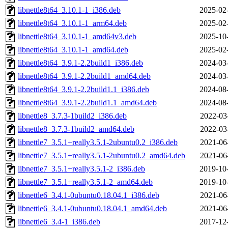
libnettle8t64_3.10.1-1_i386.deb
2025-02
libnettle8t64_3.10.1-1_arm64.deb
2025-02
libnettle8t64_3.10.1-1_amd64v3.deb
2025-10
libnettle8t64_3.10.1-1_amd64.deb
2025-02
libnettle8t64_3.9.1-2.2build1_i386.deb
2024-03
libnettle8t64_3.9.1-2.2build1_amd64.deb
2024-03
libnettle8t64_3.9.1-2.2build1.1_i386.deb
2024-08
libnettle8t64_3.9.1-2.2build1.1_amd64.deb
2024-08
libnettle8_3.7.3-1build2_i386.deb
2022-03
libnettle8_3.7.3-1build2_amd64.deb
2022-03
libnettle7_3.5.1+really3.5.1-2ubuntu0.2_i386.deb
2021-06
libnettle7_3.5.1+really3.5.1-2ubuntu0.2_amd64.deb
2021-06
libnettle7_3.5.1+really3.5.1-2_i386.deb
2019-10
libnettle7_3.5.1+really3.5.1-2_amd64.deb
2019-10
libnettle6_3.4.1-0ubuntu0.18.04.1_i386.deb
2021-06
libnettle6_3.4.1-0ubuntu0.18.04.1_amd64.deb
2021-06
libnettle6_3.4-1_i386.deb
2017-12