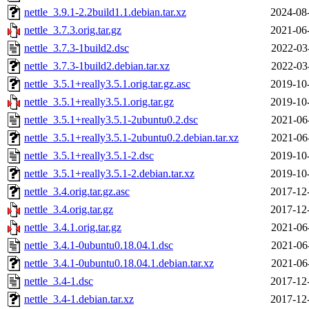
nettle_3.9.1-2.2build1.1.debian.tar.xz
2024-08
nettle_3.7.3.orig.tar.gz
2021-06
nettle_3.7.3-1build2.dsc
2022-03
nettle_3.7.3-1build2.debian.tar.xz
2022-03
nettle_3.5.1+really3.5.1.orig.tar.gz.asc
2019-10
nettle_3.5.1+really3.5.1.orig.tar.gz
2019-10
nettle_3.5.1+really3.5.1-2ubuntu0.2.dsc
2021-06
nettle_3.5.1+really3.5.1-2ubuntu0.2.debian.tar.xz
2021-06
nettle_3.5.1+really3.5.1-2.dsc
2019-10
nettle_3.5.1+really3.5.1-2.debian.tar.xz
2019-10
nettle_3.4.orig.tar.gz.asc
2017-12
nettle_3.4.orig.tar.gz
2017-12
nettle_3.4.1.orig.tar.gz
2021-06
nettle_3.4.1-0ubuntu0.18.04.1.dsc
2021-06
nettle_3.4.1-0ubuntu0.18.04.1.debian.tar.xz
2021-06
nettle_3.4-1.dsc
2017-12
nettle_3.4-1.debian.tar.xz
2017-12