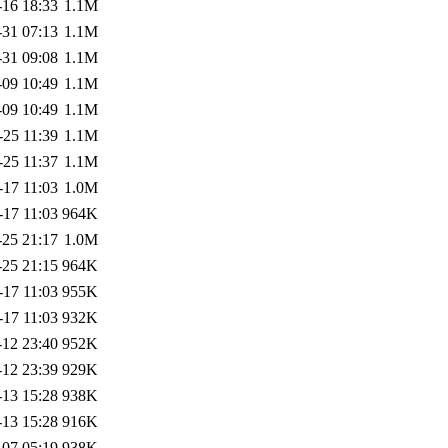
-16 18:33
1.1M
-31 07:13
1.1M
-31 09:08
1.1M
-09 10:49
1.1M
-09 10:49
1.1M
-25 11:39
1.1M
-25 11:37
1.1M
-17 11:03
1.0M
-17 11:03
964K
-25 21:17
1.0M
-25 21:15
964K
-17 11:03
955K
-17 11:03
932K
-12 23:40
952K
-12 23:39
929K
-13 15:28
938K
-13 15:28
916K
-07 05:19
938K