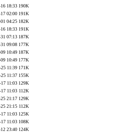
-16 18:33
190K
-17 02:00
191K
-01 04:25
182K
-16 18:33
191K
-31 07:13
187K
-31 09:08
177K
-09 10:49
187K
-09 10:49
177K
-25 11:39
171K
-25 11:37
155K
-17 11:03
129K
-17 11:03
112K
-25 21:17
129K
-25 21:15
112K
-17 11:03
125K
-17 11:03
108K
-12 23:40
124K