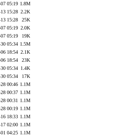
-07 05:19
1.8M
-13 15:28
2.2K
-13 15:28
25K
-07 05:19
2.0K
-07 05:19
19K
-30 05:34
1.5M
-06 18:54
2.1K
-06 18:54
23K
-30 05:34
1.4K
-30 05:34
17K
-28 00:46
1.1M
-28 00:37
1.1M
-28 00:31
1.1M
-28 00:19
1.1M
-16 18:33
1.1M
-17 02:00
1.1M
-01 04:25
1.1M