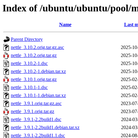
Index of /ubuntu/ubuntu/pool/m
Name
Last m
Parent Directory
nettle_3.10.2.orig.tar.gz.asc
2025-10
nettle_3.10.2.orig.tar.gz
2025-10
nettle_3.10.2-1.dsc
2025-10
nettle_3.10.2-1.debian.tar.xz
2025-10
nettle_3.10.1.orig.tar.gz
2025-02
nettle_3.10.1-1.dsc
2025-02
nettle_3.10.1-1.debian.tar.xz
2025-02
nettle_3.9.1.orig.tar.gz.asc
2023-07
nettle_3.9.1.orig.tar.gz
2023-07
nettle_3.9.1-2.2build1.dsc
2024-03
nettle_3.9.1-2.2build1.debian.tar.xz
2024-03
nettle_3.9.1-2.2build1.1.dsc
2024-08