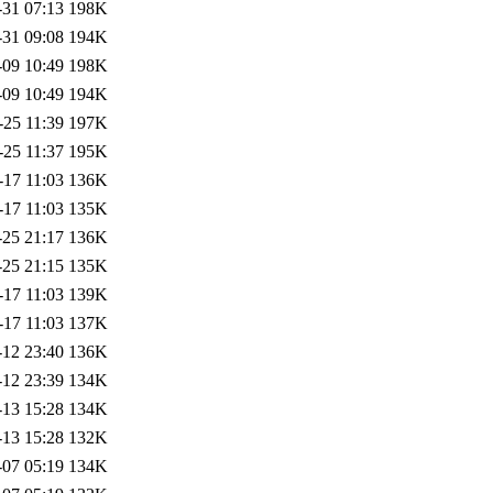
-31 07:13
198K
-31 09:08
194K
-09 10:49
198K
-09 10:49
194K
-25 11:39
197K
-25 11:37
195K
-17 11:03
136K
-17 11:03
135K
-25 21:17
136K
-25 21:15
135K
-17 11:03
139K
-17 11:03
137K
-12 23:40
136K
-12 23:39
134K
-13 15:28
134K
-13 15:28
132K
-07 05:19
134K