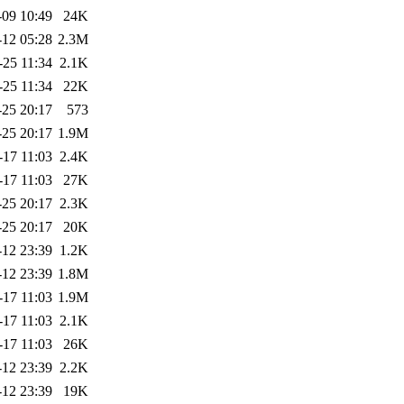
-09 10:49
24K
-12 05:28
2.3M
-25 11:34
2.1K
-25 11:34
22K
-25 20:17
573
-25 20:17
1.9M
-17 11:03
2.4K
-17 11:03
27K
-25 20:17
2.3K
-25 20:17
20K
-12 23:39
1.2K
-12 23:39
1.8M
-17 11:03
1.9M
-17 11:03
2.1K
-17 11:03
26K
-12 23:39
2.2K
-12 23:39
19K