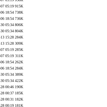
-07 05:19
915K
-06 18:54
738K
-06 18:54
736K
-30 05:34
806K
-30 05:34
804K
-13 15:28
284K
-13 15:28
309K
-07 05:19
285K
-07 05:19
311K
-06 18:54
262K
-06 18:54
284K
-30 05:34
389K
-30 05:34
422K
-28 00:46
190K
-28 00:37
185K
-28 00:31
182K
-28 00:19
181K