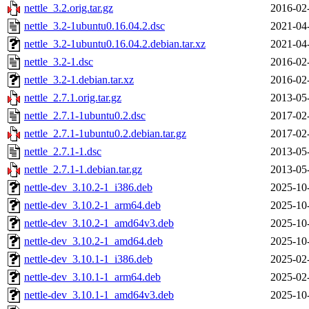
nettle_3.2.orig.tar.gz
2016-02
nettle_3.2-1ubuntu0.16.04.2.dsc
2021-04
nettle_3.2-1ubuntu0.16.04.2.debian.tar.xz
2021-04
nettle_3.2-1.dsc
2016-02
nettle_3.2-1.debian.tar.xz
2016-02
nettle_2.7.1.orig.tar.gz
2013-05
nettle_2.7.1-1ubuntu0.2.dsc
2017-02
nettle_2.7.1-1ubuntu0.2.debian.tar.gz
2017-02
nettle_2.7.1-1.dsc
2013-05
nettle_2.7.1-1.debian.tar.gz
2013-05
nettle-dev_3.10.2-1_i386.deb
2025-10
nettle-dev_3.10.2-1_arm64.deb
2025-10
nettle-dev_3.10.2-1_amd64v3.deb
2025-10
nettle-dev_3.10.2-1_amd64.deb
2025-10
nettle-dev_3.10.1-1_i386.deb
2025-02
nettle-dev_3.10.1-1_arm64.deb
2025-02
nettle-dev_3.10.1-1_amd64v3.deb
2025-10