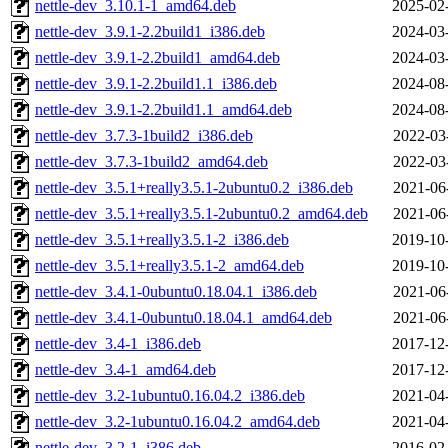
nettle-dev_3.10.1-1_amd64.deb
2025-02
nettle-dev_3.9.1-2.2build1_i386.deb
2024-03
nettle-dev_3.9.1-2.2build1_amd64.deb
2024-03
nettle-dev_3.9.1-2.2build1.1_i386.deb
2024-08
nettle-dev_3.9.1-2.2build1.1_amd64.deb
2024-08
nettle-dev_3.7.3-1build2_i386.deb
2022-03
nettle-dev_3.7.3-1build2_amd64.deb
2022-03
nettle-dev_3.5.1+really3.5.1-2ubuntu0.2_i386.deb
2021-06
nettle-dev_3.5.1+really3.5.1-2ubuntu0.2_amd64.deb
2021-06
nettle-dev_3.5.1+really3.5.1-2_i386.deb
2019-10
nettle-dev_3.5.1+really3.5.1-2_amd64.deb
2019-10
nettle-dev_3.4.1-0ubuntu0.18.04.1_i386.deb
2021-06
nettle-dev_3.4.1-0ubuntu0.18.04.1_amd64.deb
2021-06
nettle-dev_3.4-1_i386.deb
2017-12
nettle-dev_3.4-1_amd64.deb
2017-12
nettle-dev_3.2-1ubuntu0.16.04.2_i386.deb
2021-04
nettle-dev_3.2-1ubuntu0.16.04.2_amd64.deb
2021-04
nettle-dev_3.2-1_i386.deb
2016-02