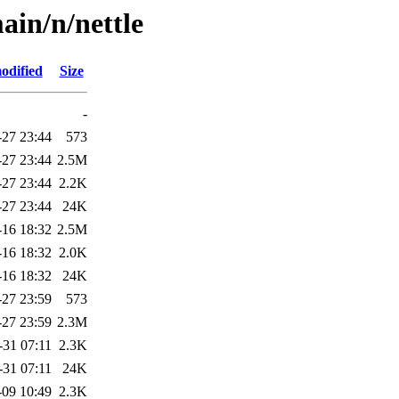
ain/n/nettle
odified
Size
-
-27 23:44
573
-27 23:44
2.5M
-27 23:44
2.2K
-27 23:44
24K
-16 18:32
2.5M
-16 18:32
2.0K
-16 18:32
24K
-27 23:59
573
-27 23:59
2.3M
-31 07:11
2.3K
-31 07:11
24K
-09 10:49
2.3K