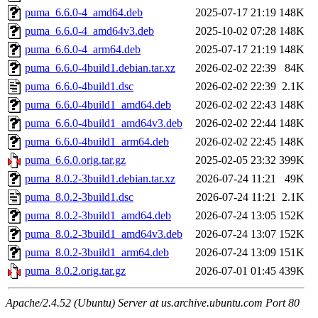
puma_6.6.0-4_amd64.deb
2025-07-17 21:19
148K
puma_6.6.0-4_amd64v3.deb
2025-10-02 07:28
148K
puma_6.6.0-4_arm64.deb
2025-07-17 21:19
148K
puma_6.6.0-4build1.debian.tar.xz
2026-02-02 22:39
84K
puma_6.6.0-4build1.dsc
2026-02-02 22:39
2.1K
puma_6.6.0-4build1_amd64.deb
2026-02-02 22:43
148K
puma_6.6.0-4build1_amd64v3.deb
2026-02-02 22:44
148K
puma_6.6.0-4build1_arm64.deb
2026-02-02 22:45
148K
puma_6.6.0.orig.tar.gz
2025-02-05 23:32
399K
puma_8.0.2-3build1.debian.tar.xz
2026-07-24 11:21
49K
puma_8.0.2-3build1.dsc
2026-07-24 11:21
2.1K
puma_8.0.2-3build1_amd64.deb
2026-07-24 13:05
152K
puma_8.0.2-3build1_amd64v3.deb
2026-07-24 13:07
152K
puma_8.0.2-3build1_arm64.deb
2026-07-24 13:09
151K
puma_8.0.2.orig.tar.gz
2026-07-01 01:45
439K
Apache/2.4.52 (Ubuntu) Server at us.archive.ubuntu.com Port 80