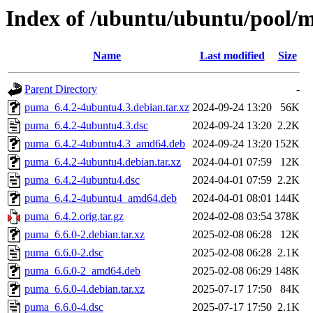
Index of /ubuntu/ubuntu/pool/
Name
Last modified
Size
Parent Directory
-
puma_6.4.2-4ubuntu4.3.debian.tar.xz
2024-09-24 13:20
56K
puma_6.4.2-4ubuntu4.3.dsc
2024-09-24 13:20
2.2K
puma_6.4.2-4ubuntu4.3_amd64.deb
2024-09-24 13:20
152K
puma_6.4.2-4ubuntu4.debian.tar.xz
2024-04-01 07:59
12K
puma_6.4.2-4ubuntu4.dsc
2024-04-01 07:59
2.2K
puma_6.4.2-4ubuntu4_amd64.deb
2024-04-01 08:01
144K
puma_6.4.2.orig.tar.gz
2024-02-08 03:54
378K
puma_6.6.0-2.debian.tar.xz
2025-02-08 06:28
12K
puma_6.6.0-2.dsc
2025-02-08 06:28
2.1K
puma_6.6.0-2_amd64.deb
2025-02-08 06:29
148K
puma_6.6.0-4.debian.tar.xz
2025-07-17 17:50
84K
puma_6.6.0-4.dsc
2025-07-17 17:50
2.1K