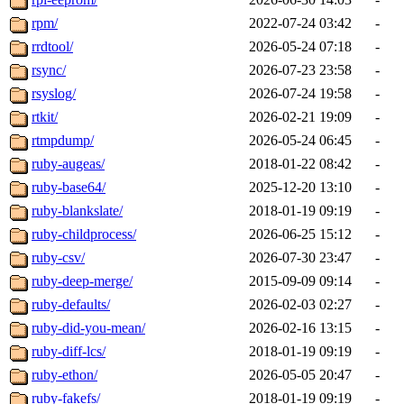
rpm/
2022-07-24 03:42
-
rrdtool/
2026-05-24 07:18
-
rsync/
2026-07-23 23:58
-
rsyslog/
2026-07-24 19:58
-
rtkit/
2026-02-21 19:09
-
rtmpdump/
2026-05-24 06:45
-
ruby-augeas/
2018-01-22 08:42
-
ruby-base64/
2025-12-20 13:10
-
ruby-blankslate/
2018-01-19 09:19
-
ruby-childprocess/
2026-06-25 15:12
-
ruby-csv/
2026-07-30 23:47
-
ruby-deep-merge/
2015-09-09 09:14
-
ruby-defaults/
2026-02-03 02:27
-
ruby-did-you-mean/
2026-02-16 13:15
-
ruby-diff-lcs/
2018-01-19 09:19
-
ruby-ethon/
2026-05-05 20:47
-
ruby-fakefs/
2018-01-19 09:19
-