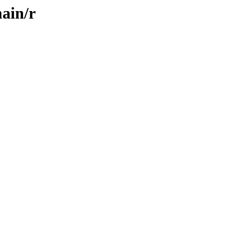
ain/r