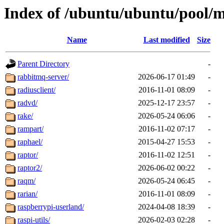
Index of /ubuntu/ubuntu/pool/m
Name
Last modified
Size
Parent Directory
-
rabbitmq-server/
2026-06-17 01:49
-
radiusclient/
2016-11-01 08:09
-
radvd/
2025-12-17 23:57
-
rake/
2026-05-24 06:06
-
rampart/
2016-11-02 07:17
-
raphael/
2015-04-27 15:53
-
raptor/
2016-11-02 12:51
-
raptor2/
2026-06-02 00:22
-
raqm/
2026-05-24 06:45
-
rarian/
2016-11-01 08:09
-
raspberrypi-userland/
2024-04-08 18:39
-
raspi-utils/
2026-02-03 02:28
-