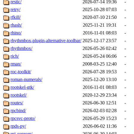
restic/
2026-07-14 19:36
-
retry/
2025-10-28 07:03
-
rfkill/
2020-07-10 21:50
-
rhash/
2025-11-21 19:31
-
rhino/
2016-11-01 08:03
-
rhythmbox-plugin-alternative-toolbar/
2025-12-17 23:57
-
rhythmbox/
2026-05-26 02:42
-
rich/
2026-05-24 06:06
-
rman/
2008-03-25 12:40
-
roc-toolkit/
2026-07-28 19:53
-
roman-numerals/
2025-12-20 13:10
-
rootskel-gtk/
2016-11-01 08:03
-
rootskel/
2020-12-29 23:34
-
routes/
2026-06-30 12:51
-
rpcbind/
2026-02-03 02:28
-
rpcsvc-proto/
2026-05-29 15:23
-
rpds-py/
2026-06-02 11:36
-
rpi-eeprom/
2026-06-30 14:03
-