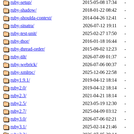
ruby-setup/
2015-05-08 17:34
-
ruby-shadow/
2018-01-22 08:42
-
ruby-shoulda-context/
2014-04-26 12:41
-
ruby-sinatra/
2026-07-12 19:11
-
ruby-test-unit/
2025-02-27 17:50
-
ruby-thor/
2016-01-18 16:44
-
ruby-thread-order/
2015-09-02 12:23
-
ruby-tilt/
2026-07-09 01:37
-
ruby-webrick/
2026-07-06 00:37
-
ruby-xmlrpc/
2025-12-06 22:58
-
ruby1.9.1/
2019-04-12 18:14
-
ruby2.0/
2019-04-12 18:14
-
ruby2.3/
2021-04-21 18:14
-
ruby2.5/
2023-05-19 12:30
-
ruby2.7/
2025-04-09 03:12
-
ruby3.0/
2026-07-06 02:21
-
ruby3.1/
2025-02-14 21:46
-