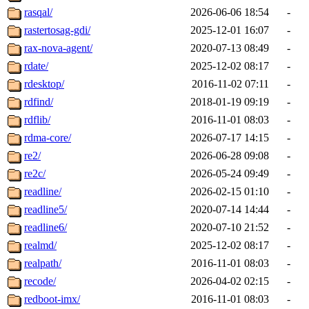
rasqal/
2026-06-06 18:54
-
rastertosag-gdi/
2025-12-01 16:07
-
rax-nova-agent/
2020-07-13 08:49
-
rdate/
2025-12-02 08:17
-
rdesktop/
2016-11-02 07:11
-
rdfind/
2018-01-19 09:19
-
rdflib/
2016-11-01 08:03
-
rdma-core/
2026-07-17 14:15
-
re2/
2026-06-28 09:08
-
re2c/
2026-05-24 09:49
-
readline/
2026-02-15 01:10
-
readline5/
2020-07-14 14:44
-
readline6/
2020-07-10 21:52
-
realmd/
2025-12-02 08:17
-
realpath/
2016-11-01 08:03
-
recode/
2026-04-02 02:15
-
redboot-imx/
2016-11-01 08:03
-