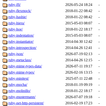
ruby-ffi/
2026-05-24 18:24
-
ruby-flexmock/
2018-01-22 08:42
-
ruby-hashie/
2018-01-22 08:42
-
ruby-hiera/
2015-05-03 08:07
-
ruby-hoe/
2018-01-22 18:17
-
ruby-indentation/
2015-05-03 08:07
-
ruby-instantiator/
2014-04-30 12:42
-
ruby-introspection/
2014-04-26 12:41
-
ruby-json/
2026-07-19 02:13
-
ruby-metaclass/
2014-04-26 12:15
-
ruby-mime-types-data/
2026-07-11 19:17
-
ruby-mime-types/
2026-02-16 13:15
-
ruby-minitest/
2025-07-11 22:48
-
ruby-mocha/
2018-01-19 09:19
-
ruby-molinillo/
2018-01-22 18:17
-
ruby-mustermann/
2026-07-07 19:18
-
ruby-net-http-persistent/
2016-02-19 17:23
-