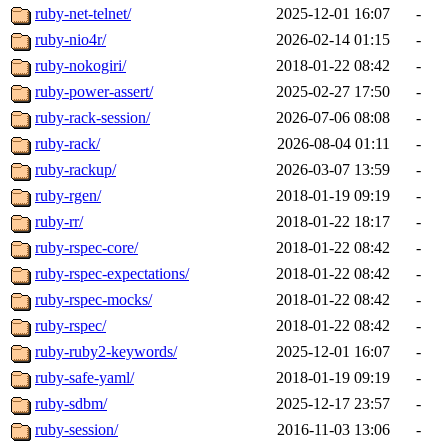
ruby-net-telnet/
2025-12-01 16:07
-
ruby-nio4r/
2026-02-14 01:15
-
ruby-nokogiri/
2018-01-22 08:42
-
ruby-power-assert/
2025-02-27 17:50
-
ruby-rack-session/
2026-07-06 08:08
-
ruby-rack/
2026-08-04 01:11
-
ruby-rackup/
2026-03-07 13:59
-
ruby-rgen/
2018-01-19 09:19
-
ruby-rr/
2018-01-22 18:17
-
ruby-rspec-core/
2018-01-22 08:42
-
ruby-rspec-expectations/
2018-01-22 08:42
-
ruby-rspec-mocks/
2018-01-22 08:42
-
ruby-rspec/
2018-01-22 08:42
-
ruby-ruby2-keywords/
2025-12-01 16:07
-
ruby-safe-yaml/
2018-01-19 09:19
-
ruby-sdbm/
2025-12-17 23:57
-
ruby-session/
2016-11-03 13:06
-