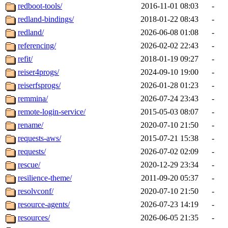
redboot-tools/
2016-11-01 08:03
-
redland-bindings/
2018-01-22 08:43
-
redland/
2026-06-08 01:08
-
referencing/
2026-02-02 22:43
-
refit/
2018-01-19 09:27
-
reiser4progs/
2024-09-10 19:00
-
reiserfsprogs/
2026-01-28 01:23
-
remmina/
2026-07-24 23:43
-
remote-login-service/
2015-05-03 08:07
-
rename/
2020-07-10 21:50
-
requests-aws/
2015-07-21 15:38
-
requests/
2026-07-02 02:09
-
rescue/
2020-12-29 23:34
-
resilience-theme/
2011-09-20 05:37
-
resolvconf/
2020-07-10 21:50
-
resource-agents/
2026-07-23 14:19
-
resources/
2026-06-05 21:35
-