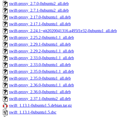
swift-proxy_2.7.0-0ubuntu2_all.deb
swift-proxy_2.7.1-0ubuntu2_all.deb
swift-proxy_2.17.0-0ubuntu1_all.deb
swift-proxy_2.17.1-0ubuntu1_all.deb
swift-proxy_2.24.1~git2020041316.a495f1e32-0ubuntu1_all.deb
swift-proxy_2.25.2-0ubuntu1.1_all.deb
swift-proxy_2.29.1-0ubuntu1_all.deb
swift-proxy_2.29.2-0ubuntu1.1_all.deb
swift-proxy_2.33.0-0ubuntu1.1_all.deb
swift-proxy_2.33.0-0ubuntu1_all.deb
swift-proxy_2.35.0-0ubuntu1.1_all.deb
swift-proxy_2.35.0-0ubuntu1_all.deb
swift-proxy_2.36.0-0ubuntu1.1_all.deb
swift-proxy_2.36.0-0ubuntu1_all.deb
swift-proxy_2.37.1-0ubuntu2_all.deb
swift_1.13.1-0ubuntu1.5.debian.tar.gz
swift_1.13.1-0ubuntu1.5.dsc