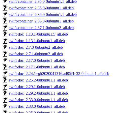
swift-container_2.35.0-0ubuntu1.1_all.deb
swift-container_2.35.0-0ubuntu1_all.deb
swift-container_2.36.0-0ubuntu1.1_all.deb
swift-container_2.36.0-0ubuntu1_all.deb
swift-container_2.37.1-0ubuntu2_all.deb
swift-doc_1.13.1-0ubuntu1.5_all.deb
swift-doc_1.13.1-0ubuntu1_all.deb
swift-doc_2.7.0-0ubuntu2_all.deb
swift-doc_2.7.1-0ubuntu2_all.deb
swift-doc_2.17.0-0ubuntu1_all.deb
swift-doc_2.17.1-0ubuntu1_all.deb
swift-doc_2.24.1~git2020041316.a495f1e32-0ubuntu1_all.deb
swift-doc_2.25.2-0ubuntu1.1_all.deb
swift-doc_2.29.1-0ubuntu1_all.deb
swift-doc_2.29.2-0ubuntu1.1_all.deb
swift-doc_2.33.0-0ubuntu1.1_all.deb
swift-doc_2.33.0-0ubuntu1_all.deb
swift-doc_2.35.0-0ubuntu1.1_all.deb