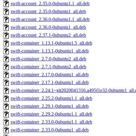
swift-account_2.35.0-0ubuntu1.1_all.deb
swift-account_2.35.0-0ubuntu1_all.deb
swift-account_2.36.0-0ubuntu1.1_all.deb
swift-account_2.36.0-0ubuntu1_all.deb
swift-account_2.37.1-0ubuntu2_all.deb
swift-container_1.13.1-0ubuntu1.5_all.deb
swift-container_1.13.1-0ubuntu1_all.deb
swift-container_2.7.0-0ubuntu2_all.deb
swift-container_2.7.1-0ubuntu2_all.deb
swift-container_2.17.0-0ubuntu1_all.deb
swift-container_2.17.1-0ubuntu1_all.deb
swift-container_2.24.1~git2020041316.a495f1e32-0ubuntu1_all.
swift-container_2.25.2-0ubuntu1.1_all.deb
swift-container_2.29.1-0ubuntu1_all.deb
swift-container_2.29.2-0ubuntu1.1_all.deb
swift-container_2.33.0-0ubuntu1.1_all.deb
swift-container_2.33.0-0ubuntu1_all.deb