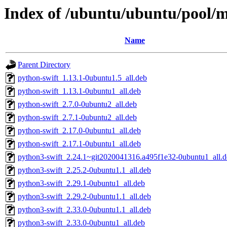
Index of /ubuntu/ubuntu/pool/m
Name
Parent Directory
python-swift_1.13.1-0ubuntu1.5_all.deb
python-swift_1.13.1-0ubuntu1_all.deb
python-swift_2.7.0-0ubuntu2_all.deb
python-swift_2.7.1-0ubuntu2_all.deb
python-swift_2.17.0-0ubuntu1_all.deb
python-swift_2.17.1-0ubuntu1_all.deb
python3-swift_2.24.1~git2020041316.a495f1e32-0ubuntu1_all.d
python3-swift_2.25.2-0ubuntu1.1_all.deb
python3-swift_2.29.1-0ubuntu1_all.deb
python3-swift_2.29.2-0ubuntu1.1_all.deb
python3-swift_2.33.0-0ubuntu1.1_all.deb
python3-swift_2.33.0-0ubuntu1_all.deb