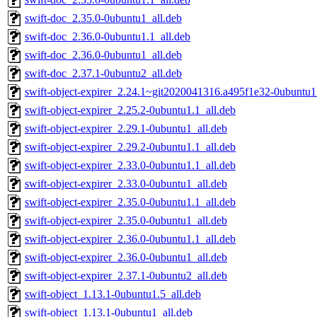
swift-doc_2.35.0-0ubuntu1_all.deb
swift-doc_2.36.0-0ubuntu1.1_all.deb
swift-doc_2.36.0-0ubuntu1_all.deb
swift-doc_2.37.1-0ubuntu2_all.deb
swift-object-expirer_2.24.1~git2020041316.a495f1e32-0ubuntu1
swift-object-expirer_2.25.2-0ubuntu1.1_all.deb
swift-object-expirer_2.29.1-0ubuntu1_all.deb
swift-object-expirer_2.29.2-0ubuntu1.1_all.deb
swift-object-expirer_2.33.0-0ubuntu1.1_all.deb
swift-object-expirer_2.33.0-0ubuntu1_all.deb
swift-object-expirer_2.35.0-0ubuntu1.1_all.deb
swift-object-expirer_2.35.0-0ubuntu1_all.deb
swift-object-expirer_2.36.0-0ubuntu1.1_all.deb
swift-object-expirer_2.36.0-0ubuntu1_all.deb
swift-object-expirer_2.37.1-0ubuntu2_all.deb
swift-object_1.13.1-0ubuntu1.5_all.deb
swift-object_1.13.1-0ubuntu1_all.deb