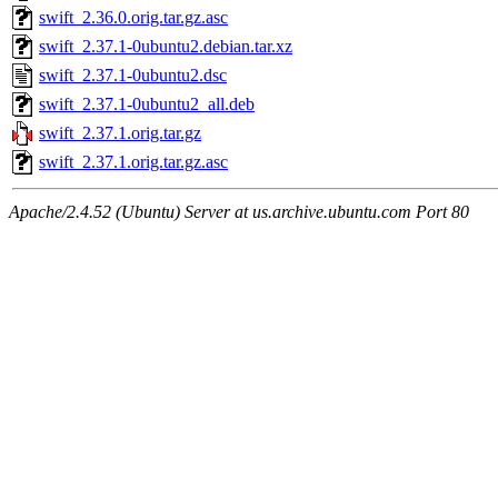
swift_2.36.0.orig.tar.gz.asc
swift_2.37.1-0ubuntu2.debian.tar.xz
swift_2.37.1-0ubuntu2.dsc
swift_2.37.1-0ubuntu2_all.deb
swift_2.37.1.orig.tar.gz
swift_2.37.1.orig.tar.gz.asc
Apache/2.4.52 (Ubuntu) Server at us.archive.ubuntu.com Port 80