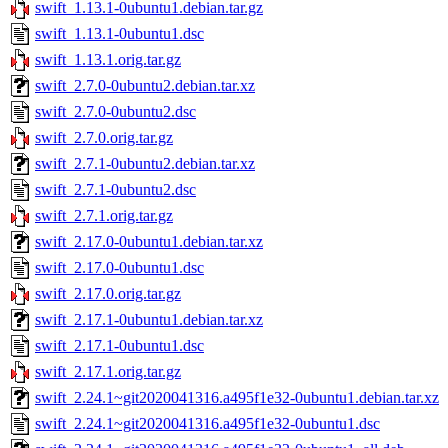
swift_1.13.1-0ubuntu1.debian.tar.gz
swift_1.13.1-0ubuntu1.dsc
swift_1.13.1.orig.tar.gz
swift_2.7.0-0ubuntu2.debian.tar.xz
swift_2.7.0-0ubuntu2.dsc
swift_2.7.0.orig.tar.gz
swift_2.7.1-0ubuntu2.debian.tar.xz
swift_2.7.1-0ubuntu2.dsc
swift_2.7.1.orig.tar.gz
swift_2.17.0-0ubuntu1.debian.tar.xz
swift_2.17.0-0ubuntu1.dsc
swift_2.17.0.orig.tar.gz
swift_2.17.1-0ubuntu1.debian.tar.xz
swift_2.17.1-0ubuntu1.dsc
swift_2.17.1.orig.tar.gz
swift_2.24.1~git2020041316.a495f1e32-0ubuntu1.debian.tar.xz
swift_2.24.1~git2020041316.a495f1e32-0ubuntu1.dsc