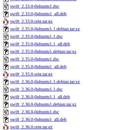
swift_2.33.0-0ubuntu1.dsc
swift_2.33.0-0ubuntu1_all.deb
swift_2.33.0.orig.tar.gz
swift_2.35.0-0ubuntu1.1.debian.tar.xz
swift_2.35.0-0ubuntu1.1.dsc
swift_2.35.0-0ubuntu1.1_all.deb
swift_2.35.0-0ubuntu1.debian.tar.xz
swift_2.35.0-0ubuntu1.dsc
swift_2.35.0-0ubuntu1_all.deb
swift_2.35.0.orig.tar.gz
swift_2.36.0-0ubuntu1.1.debian.tar.xz
swift_2.36.0-0ubuntu1.1.dsc
swift_2.36.0-0ubuntu1.1_all.deb
swift_2.36.0-0ubuntu1.debian.tar.xz
swift_2.36.0-0ubuntu1.dsc
swift_2.36.0-0ubuntu1_all.deb
swift_2.36.0.orig.tar.gz