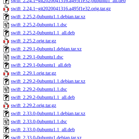
swift_2.24.1~git2020041316.a495f1e32-0ubuntu1_all.deb
swift_2.24.1~git2020041316.a495f1e32.orig.tar.gz
swift_2.25.2-0ubuntu1.1.debian.tar.xz
swift_2.25.2-0ubuntu1.1.dsc
swift_2.25.2-0ubuntu1.1_all.deb
swift_2.25.2.orig.tar.gz
swift_2.29.1-0ubuntu1.debian.tar.xz
swift_2.29.1-0ubuntu1.dsc
swift_2.29.1-0ubuntu1_all.deb
swift_2.29.1.orig.tar.gz
swift_2.29.2-0ubuntu1.1.debian.tar.xz
swift_2.29.2-0ubuntu1.1.dsc
swift_2.29.2-0ubuntu1.1_all.deb
swift_2.29.2.orig.tar.gz
swift_2.33.0-0ubuntu1.1.debian.tar.xz
swift_2.33.0-0ubuntu1.1.dsc
swift_2.33.0-0ubuntu1.1_all.deb
swift_2.33.0-0ubuntu1.debian.tar.xz