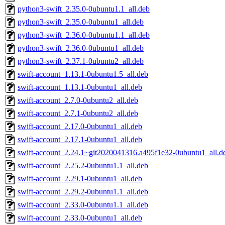
python3-swift_2.35.0-0ubuntu1.1_all.deb
python3-swift_2.35.0-0ubuntu1_all.deb
python3-swift_2.36.0-0ubuntu1.1_all.deb
python3-swift_2.36.0-0ubuntu1_all.deb
python3-swift_2.37.1-0ubuntu2_all.deb
swift-account_1.13.1-0ubuntu1.5_all.deb
swift-account_1.13.1-0ubuntu1_all.deb
swift-account_2.7.0-0ubuntu2_all.deb
swift-account_2.7.1-0ubuntu2_all.deb
swift-account_2.17.0-0ubuntu1_all.deb
swift-account_2.17.1-0ubuntu1_all.deb
swift-account_2.24.1~git2020041316.a495f1e32-0ubuntu1_all.d
swift-account_2.25.2-0ubuntu1.1_all.deb
swift-account_2.29.1-0ubuntu1_all.deb
swift-account_2.29.2-0ubuntu1.1_all.deb
swift-account_2.33.0-0ubuntu1.1_all.deb
swift-account_2.33.0-0ubuntu1_all.deb