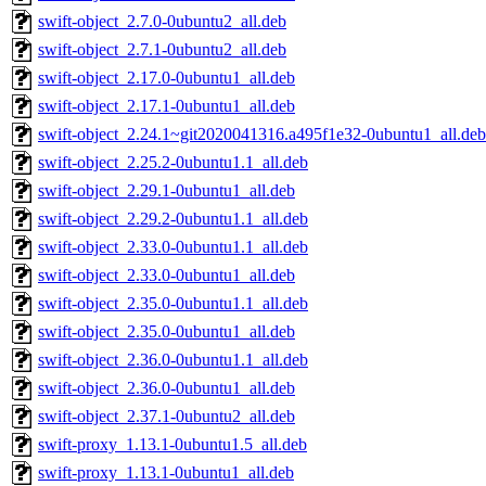
swift-object_2.7.0-0ubuntu2_all.deb
swift-object_2.7.1-0ubuntu2_all.deb
swift-object_2.17.0-0ubuntu1_all.deb
swift-object_2.17.1-0ubuntu1_all.deb
swift-object_2.24.1~git2020041316.a495f1e32-0ubuntu1_all.deb
swift-object_2.25.2-0ubuntu1.1_all.deb
swift-object_2.29.1-0ubuntu1_all.deb
swift-object_2.29.2-0ubuntu1.1_all.deb
swift-object_2.33.0-0ubuntu1.1_all.deb
swift-object_2.33.0-0ubuntu1_all.deb
swift-object_2.35.0-0ubuntu1.1_all.deb
swift-object_2.35.0-0ubuntu1_all.deb
swift-object_2.36.0-0ubuntu1.1_all.deb
swift-object_2.36.0-0ubuntu1_all.deb
swift-object_2.37.1-0ubuntu2_all.deb
swift-proxy_1.13.1-0ubuntu1.5_all.deb
swift-proxy_1.13.1-0ubuntu1_all.deb