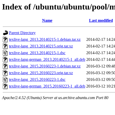
Index of /ubuntu/ubuntu/pool/ma
Name
Last modified
Parent Directory
texlive-lang_2013.20140215-1.debian.tar.xz
2014-02-17 14:2
texlive-lang_2013.20140215.orig.tar.xz
2014-02-17 14:2
texlive-lang_2013.20140215-1.dsc
2014-02-17 14:2
texlive-lang-german_2013.20140215-1_all.deb
2014-02-17 14:4
texlive-lang_2015.20160223-1.debian.tar.xz
2016-03-12 09:4
texlive-lang_2015.20160223.orig.tar.xz
2016-03-12 09:5
texlive-lang_2015.20160223-1.dsc
2016-03-12 09:5
texlive-lang-german_2015.20160223-1_all.deb
2016-03-12 10:2
Apache/2.4.52 (Ubuntu) Server at us.archive.ubuntu.com Port 80