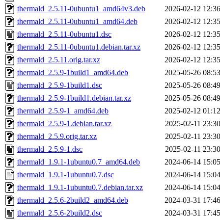
thermald_2.5.11-0ubuntu1_amd64v3.deb
2026-02-12 12:3
thermald_2.5.11-0ubuntu1_amd64.deb
2026-02-12 12:3
thermald_2.5.11-0ubuntu1.dsc
2026-02-12 12:3
thermald_2.5.11-0ubuntu1.debian.tar.xz
2026-02-12 12:3
thermald_2.5.11.orig.tar.xz
2026-02-12 12:3
thermald_2.5.9-1build1_amd64.deb
2025-05-26 08:5
thermald_2.5.9-1build1.dsc
2025-05-26 08:4
thermald_2.5.9-1build1.debian.tar.xz
2025-05-26 08:4
thermald_2.5.9-1_amd64.deb
2025-02-12 01:1
thermald_2.5.9-1.debian.tar.xz
2025-02-11 23:3
thermald_2.5.9.orig.tar.xz
2025-02-11 23:3
thermald_2.5.9-1.dsc
2025-02-11 23:3
thermald_1.9.1-1ubuntu0.7_amd64.deb
2024-06-14 15:0
thermald_1.9.1-1ubuntu0.7.dsc
2024-06-14 15:0
thermald_1.9.1-1ubuntu0.7.debian.tar.xz
2024-06-14 15:0
thermald_2.5.6-2build2_amd64.deb
2024-03-31 17:4
thermald_2.5.6-2build2.dsc
2024-03-31 17:4