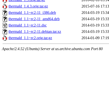
thermald_1.4.3.orig.tar.gz
2015-07-16 17:1
thermald_1.1~rc2-11_i386.deb
2014-03-19 15:3
thermald_1.1~rc2-11_amd64.deb
2014-03-19 15:3
thermald_1.1~rc2-11.dsc
2014-03-19 15:3
thermald_1.1~rc2-11.debian.tar.xz
2014-03-19 15:3
thermald_1.1~rc2.orig.tar.gz
2014-01-09 17:1
Apache/2.4.52 (Ubuntu) Server at us.archive.ubuntu.com Port 80