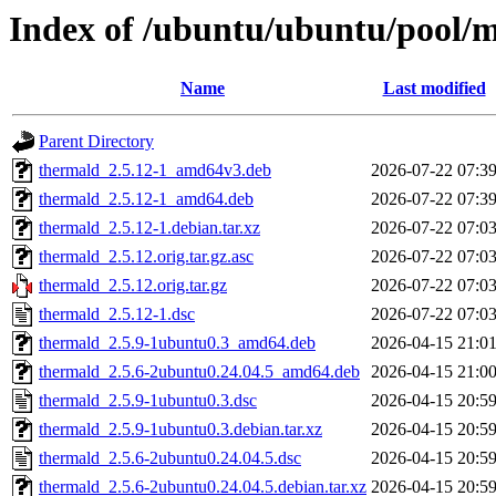
Index of /ubuntu/ubuntu/pool/m
Name
Last modified
Parent Directory
thermald_2.5.12-1_amd64v3.deb
2026-07-22 07:3
thermald_2.5.12-1_amd64.deb
2026-07-22 07:3
thermald_2.5.12-1.debian.tar.xz
2026-07-22 07:0
thermald_2.5.12.orig.tar.gz.asc
2026-07-22 07:0
thermald_2.5.12.orig.tar.gz
2026-07-22 07:0
thermald_2.5.12-1.dsc
2026-07-22 07:0
thermald_2.5.9-1ubuntu0.3_amd64.deb
2026-04-15 21:0
thermald_2.5.6-2ubuntu0.24.04.5_amd64.deb
2026-04-15 21:0
thermald_2.5.9-1ubuntu0.3.dsc
2026-04-15 20:5
thermald_2.5.9-1ubuntu0.3.debian.tar.xz
2026-04-15 20:5
thermald_2.5.6-2ubuntu0.24.04.5.dsc
2026-04-15 20:5
thermald_2.5.6-2ubuntu0.24.04.5.debian.tar.xz
2026-04-15 20:5