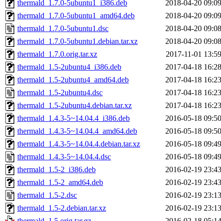
thermald_1.7.0-5ubuntu1_i386.deb
2018-04-20 09:0
thermald_1.7.0-5ubuntu1_amd64.deb
2018-04-20 09:0
thermald_1.7.0-5ubuntu1.dsc
2018-04-20 09:0
thermald_1.7.0-5ubuntu1.debian.tar.xz
2018-04-20 09:0
thermald_1.7.0.orig.tar.xz
2017-11-01 13:5
thermald_1.5-2ubuntu4_i386.deb
2017-04-18 16:2
thermald_1.5-2ubuntu4_amd64.deb
2017-04-18 16:2
thermald_1.5-2ubuntu4.dsc
2017-04-18 16:2
thermald_1.5-2ubuntu4.debian.tar.xz
2017-04-18 16:2
thermald_1.4.3-5~14.04.4_i386.deb
2016-05-18 09:5
thermald_1.4.3-5~14.04.4_amd64.deb
2016-05-18 09:5
thermald_1.4.3-5~14.04.4.debian.tar.xz
2016-05-18 09:4
thermald_1.4.3-5~14.04.4.dsc
2016-05-18 09:4
thermald_1.5-2_i386.deb
2016-02-19 23:4
thermald_1.5-2_amd64.deb
2016-02-19 23:4
thermald_1.5-2.dsc
2016-02-19 23:1
thermald_1.5-2.debian.tar.xz
2016-02-19 23:1
thermald_1.5.orig.tar.gz
2016-02-18 05:1