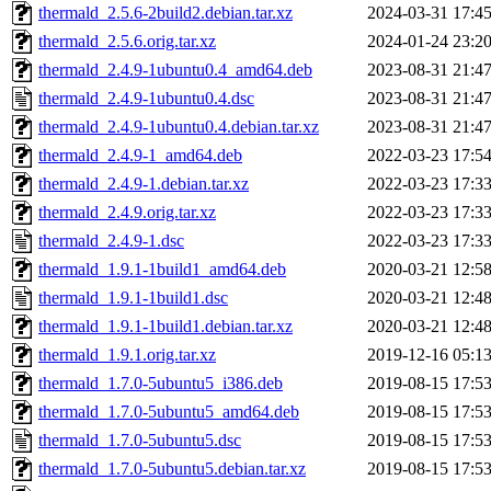
thermald_2.5.6-2build2.debian.tar.xz
2024-03-31 17:4
thermald_2.5.6.orig.tar.xz
2024-01-24 23:2
thermald_2.4.9-1ubuntu0.4_amd64.deb
2023-08-31 21:4
thermald_2.4.9-1ubuntu0.4.dsc
2023-08-31 21:4
thermald_2.4.9-1ubuntu0.4.debian.tar.xz
2023-08-31 21:4
thermald_2.4.9-1_amd64.deb
2022-03-23 17:5
thermald_2.4.9-1.debian.tar.xz
2022-03-23 17:3
thermald_2.4.9.orig.tar.xz
2022-03-23 17:3
thermald_2.4.9-1.dsc
2022-03-23 17:3
thermald_1.9.1-1build1_amd64.deb
2020-03-21 12:5
thermald_1.9.1-1build1.dsc
2020-03-21 12:4
thermald_1.9.1-1build1.debian.tar.xz
2020-03-21 12:4
thermald_1.9.1.orig.tar.xz
2019-12-16 05:1
thermald_1.7.0-5ubuntu5_i386.deb
2019-08-15 17:5
thermald_1.7.0-5ubuntu5_amd64.deb
2019-08-15 17:5
thermald_1.7.0-5ubuntu5.dsc
2019-08-15 17:5
thermald_1.7.0-5ubuntu5.debian.tar.xz
2019-08-15 17:5