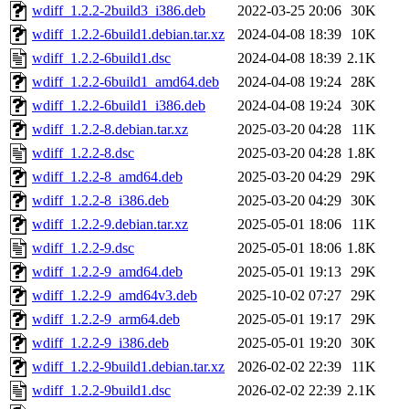
wdiff_1.2.2-2build3_i386.deb
2022-03-25 20:06
30K
wdiff_1.2.2-6build1.debian.tar.xz
2024-04-08 18:39
10K
wdiff_1.2.2-6build1.dsc
2024-04-08 18:39
2.1K
wdiff_1.2.2-6build1_amd64.deb
2024-04-08 19:24
28K
wdiff_1.2.2-6build1_i386.deb
2024-04-08 19:24
30K
wdiff_1.2.2-8.debian.tar.xz
2025-03-20 04:28
11K
wdiff_1.2.2-8.dsc
2025-03-20 04:28
1.8K
wdiff_1.2.2-8_amd64.deb
2025-03-20 04:29
29K
wdiff_1.2.2-8_i386.deb
2025-03-20 04:29
30K
wdiff_1.2.2-9.debian.tar.xz
2025-05-01 18:06
11K
wdiff_1.2.2-9.dsc
2025-05-01 18:06
1.8K
wdiff_1.2.2-9_amd64.deb
2025-05-01 19:13
29K
wdiff_1.2.2-9_amd64v3.deb
2025-10-02 07:27
29K
wdiff_1.2.2-9_arm64.deb
2025-05-01 19:17
29K
wdiff_1.2.2-9_i386.deb
2025-05-01 19:20
30K
wdiff_1.2.2-9build1.debian.tar.xz
2026-02-02 22:39
11K
wdiff_1.2.2-9build1.dsc
2026-02-02 22:39
2.1K