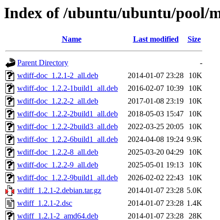
Index of /ubuntu/ubuntu/pool/m
Name
Last modified
Size
Parent Directory
-
wdiff-doc_1.2.1-2_all.deb
2014-01-07 23:28
10K
wdiff-doc_1.2.2-1build1_all.deb
2016-02-07 10:39
10K
wdiff-doc_1.2.2-2_all.deb
2017-01-08 23:19
10K
wdiff-doc_1.2.2-2build1_all.deb
2018-05-03 15:47
10K
wdiff-doc_1.2.2-2build3_all.deb
2022-03-25 20:05
10K
wdiff-doc_1.2.2-6build1_all.deb
2024-04-08 19:24
9.9K
wdiff-doc_1.2.2-8_all.deb
2025-03-20 04:29
10K
wdiff-doc_1.2.2-9_all.deb
2025-05-01 19:13
10K
wdiff-doc_1.2.2-9build1_all.deb
2026-02-02 22:43
10K
wdiff_1.2.1-2.debian.tar.gz
2014-01-07 23:28
5.0K
wdiff_1.2.1-2.dsc
2014-01-07 23:28
1.4K
wdiff_1.2.1-2_amd64.deb
2014-01-07 23:28
28K