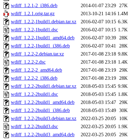
wdiff_1.2.1-2_i386.deb
2014-01-07 23:29
27K
wdiff_1.2.1.orig.tar.gz
2013-10-21 14:16
1.4M
wdiff_1.2.2-1build1.debian.tar.xz
2016-02-07 10:15
6.3K
wdiff_1.2.2-1build1.dsc
2016-02-07 10:15
1.7K
wdiff_1.2.2-1build1_amd64.deb
2016-02-07 10:39
28K
wdiff_1.2.2-1build1_i386.deb
2016-02-07 10:41
28K
wdiff_1.2.2-2.debian.tar.xz
2017-01-08 23:18
9.8K
wdiff_1.2.2-2.dsc
2017-01-08 23:18
1.4K
wdiff_1.2.2-2_amd64.deb
2017-01-08 23:19
29K
wdiff_1.2.2-2_i386.deb
2017-01-08 23:19
28K
wdiff_1.2.2-2build1.debian.tar.xz
2018-05-03 15:45
9.9K
wdiff_1.2.2-2build1.dsc
2018-05-03 15:45
1.8K
wdiff_1.2.2-2build1_amd64.deb
2018-05-03 15:47
29K
wdiff_1.2.2-2build1_i386.deb
2018-05-03 15:49
30K
wdiff_1.2.2-2build3.debian.tar.xz
2022-03-25 20:05
10K
wdiff_1.2.2-2build3.dsc
2022-03-25 20:05
1.9K
wdiff_1.2.2-2build3_amd64.deb
2022-03-25 20:05
29K