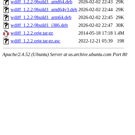
wdiff_1.2.2-9build1_amd64.deb
2026-02-02 22:43
29K
wdiff_1.2.2-9build1_amd64v3.deb
2026-02-02 22:44
29K
wdiff_1.2.2-9build1_arm64.deb
2026-02-02 22:45
29K
wdiff_1.2.2-9build1_i386.deb
2026-02-02 22:47
30K
wdiff_1.2.2.orig.tar.gz
2014-05-18 17:18
1.4M
wdiff_1.2.2.orig.tar.gz.asc
2022-12-21 05:39
198
Apache/2.4.52 (Ubuntu) Server at us.archive.ubuntu.com Port 80