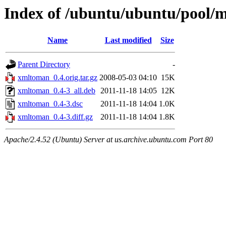
Index of /ubuntu/ubuntu/pool/
Name
Last modified
Size
Parent Directory
-
xmltoman_0.4.orig.tar.gz
2008-05-03 04:10
15K
xmltoman_0.4-3_all.deb
2011-11-18 14:05
12K
xmltoman_0.4-3.dsc
2011-11-18 14:04
1.0K
xmltoman_0.4-3.diff.gz
2011-11-18 14:04
1.8K
Apache/2.4.52 (Ubuntu) Server at us.archive.ubuntu.com Port 80