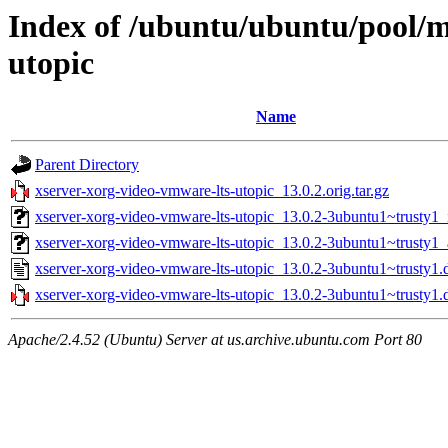
Index of /ubuntu/ubuntu/pool/m
utopic
Name
Parent Directory
xserver-xorg-video-vmware-lts-utopic_13.0.2.orig.tar.gz
xserver-xorg-video-vmware-lts-utopic_13.0.2-3ubuntu1~trusty1_
xserver-xorg-video-vmware-lts-utopic_13.0.2-3ubuntu1~trusty
xserver-xorg-video-vmware-lts-utopic_13.0.2-3ubuntu1~trusty1.
xserver-xorg-video-vmware-lts-utopic_13.0.2-3ubuntu1~trusty1.d
Apache/2.4.52 (Ubuntu) Server at us.archive.ubuntu.com Port 80