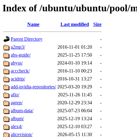
Index of /ubuntu/ubuntu/pool/m
Name
Last modified
Size
Parent Directory
-
a2mp3/
2016-11-01 01:20
-
abs-guide/
2025-11-25 17:50
-
abyss/
2024-01-10 19:14
-
acccheck/
2016-11-10 00:23
-
acidrip/
2016-10-31 13:27
-
add-nvidia-repositories/
2025-03-20 19:29
-
afio/
2025-11-26 11:45
-
agrep/
2020-12-29 23:34
-
album-data/
2025-07-23 06:04
-
album/
2025-12-19 13:24
-
alex4/
2025-12-10 03:27
-
alicevision/
2026-05-15 11:30
-