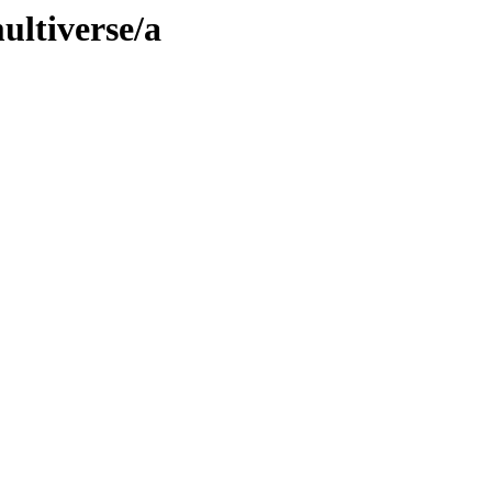
ultiverse/a