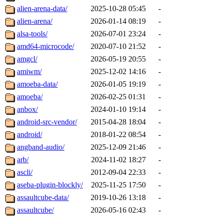
alien-arena-data/
2025-10-28 05:45
-
alien-arena/
2026-01-14 08:19
-
alsa-tools/
2026-07-01 23:24
-
amd64-microcode/
2020-07-10 21:52
-
amgcl/
2026-05-19 20:55
-
amiwm/
2025-12-02 14:16
-
amoeba-data/
2026-01-05 19:19
-
amoeba/
2026-02-25 01:31
-
anbox/
2024-01-10 19:14
-
android-src-vendor/
2015-04-28 18:04
-
android/
2018-01-22 08:54
-
angband-audio/
2025-12-09 21:46
-
arb/
2024-11-02 18:27
-
ascli/
2012-09-04 22:33
-
aseba-plugin-blockly/
2025-11-25 17:50
-
assaultcube-data/
2019-10-26 13:18
-
assaultcube/
2026-05-16 02:43
-