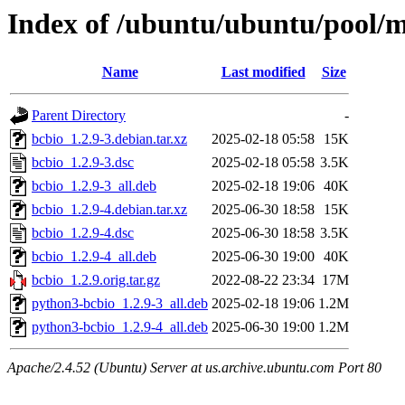
Index of /ubuntu/ubuntu/pool/m
Name
Last modified
Size
Parent Directory
-
bcbio_1.2.9-3.debian.tar.xz
2025-02-18 05:58
15K
bcbio_1.2.9-3.dsc
2025-02-18 05:58
3.5K
bcbio_1.2.9-3_all.deb
2025-02-18 19:06
40K
bcbio_1.2.9-4.debian.tar.xz
2025-06-30 18:58
15K
bcbio_1.2.9-4.dsc
2025-06-30 18:58
3.5K
bcbio_1.2.9-4_all.deb
2025-06-30 19:00
40K
bcbio_1.2.9.orig.tar.gz
2022-08-22 23:34
17M
python3-bcbio_1.2.9-3_all.deb
2025-02-18 19:06
1.2M
python3-bcbio_1.2.9-4_all.deb
2025-06-30 19:00
1.2M
Apache/2.4.52 (Ubuntu) Server at us.archive.ubuntu.com Port 80