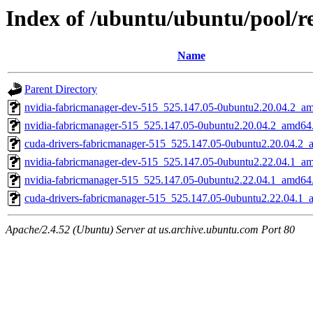
Index of /ubuntu/ubuntu/pool/re
Name
Parent Directory
nvidia-fabricmanager-dev-515_525.147.05-0ubuntu2.20.04.2_a
nvidia-fabricmanager-515_525.147.05-0ubuntu2.20.04.2_amd64
cuda-drivers-fabricmanager-515_525.147.05-0ubuntu2.20.04.2
nvidia-fabricmanager-dev-515_525.147.05-0ubuntu2.22.04.1_a
nvidia-fabricmanager-515_525.147.05-0ubuntu2.22.04.1_amd64
cuda-drivers-fabricmanager-515_525.147.05-0ubuntu2.22.04.1
Apache/2.4.52 (Ubuntu) Server at us.archive.ubuntu.com Port 80