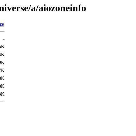
niverse/a/aiozoneinfo
ze
-
5K
4K
9K
7K
8K
8K
3K