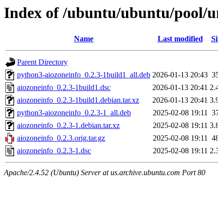
Index of /ubuntu/ubuntu/pool/u
Name
Last modified
Si
Parent Directory
python3-aiozoneinfo_0.2.3-1build1_all.deb
2026-01-13 20:43
3
aiozoneinfo_0.2.3-1build1.dsc
2026-01-13 20:41
2.
aiozoneinfo_0.2.3-1build1.debian.tar.xz
2026-01-13 20:41
3.
python3-aiozoneinfo_0.2.3-1_all.deb
2025-02-08 19:11
3
aiozoneinfo_0.2.3-1.debian.tar.xz
2025-02-08 19:11
3.
aiozoneinfo_0.2.3.orig.tar.gz
2025-02-08 19:11
4
aiozoneinfo_0.2.3-1.dsc
2025-02-08 19:11
2.
Apache/2.4.52 (Ubuntu) Server at us.archive.ubuntu.com Port 80