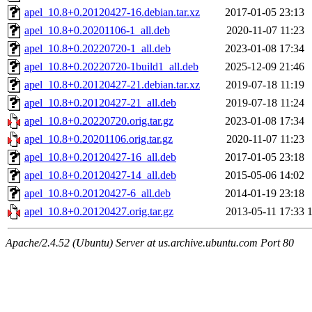
apel_10.8+0.20120427-16.debian.tar.xz
2017-01-05 23:13
apel_10.8+0.20201106-1_all.deb
2020-11-07 11:23
apel_10.8+0.20220720-1_all.deb
2023-01-08 17:34
apel_10.8+0.20220720-1build1_all.deb
2025-12-09 21:46
apel_10.8+0.20120427-21.debian.tar.xz
2019-07-18 11:19
apel_10.8+0.20120427-21_all.deb
2019-07-18 11:24
apel_10.8+0.20220720.orig.tar.gz
2023-01-08 17:34
apel_10.8+0.20201106.orig.tar.gz
2020-11-07 11:23
apel_10.8+0.20120427-16_all.deb
2017-01-05 23:18
apel_10.8+0.20120427-14_all.deb
2015-05-06 14:02
apel_10.8+0.20120427-6_all.deb
2014-01-19 23:18
apel_10.8+0.20120427.orig.tar.gz
2013-05-11 17:33
Apache/2.4.52 (Ubuntu) Server at us.archive.ubuntu.com Port 80