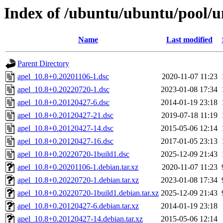
Index of /ubuntu/ubuntu/pool/un
Name
Last modified
Parent Directory
apel_10.8+0.20201106-1.dsc
2020-11-07 11:23
apel_10.8+0.20220720-1.dsc
2023-01-08 17:34
apel_10.8+0.20120427-6.dsc
2014-01-19 23:18
apel_10.8+0.20120427-21.dsc
2019-07-18 11:19
apel_10.8+0.20120427-14.dsc
2015-05-06 12:14
apel_10.8+0.20120427-16.dsc
2017-01-05 23:13
apel_10.8+0.20220720-1build1.dsc
2025-12-09 21:43
apel_10.8+0.20201106-1.debian.tar.xz
2020-11-07 11:23
apel_10.8+0.20220720-1.debian.tar.xz
2023-01-08 17:34
apel_10.8+0.20220720-1build1.debian.tar.xz
2025-12-09 21:43
apel_10.8+0.20120427-6.debian.tar.xz
2014-01-19 23:18
apel_10.8+0.20120427-14.debian.tar.xz
2015-05-06 12:14