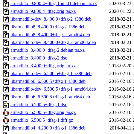
armadillo_9.800.4+dfsg-1build1.debian.tar.xz
2020-03-23 
armadillo_9.800.4+dfsg.orig.tar.xz
2020-01-22 
libarmadillo-dev_8.400.0+dfsg-2_i386.deb
2018-02-21 
libarmadillo8_8.400.0+dfsg-2_i386.deb
2018-02-21 
libarmadillo8_8.400.0+dfsg-2_amd64.deb
2018-02-21 
libarmadillo-dev_8.400.0+dfsg-2_amd64.deb
2018-02-21 
armadillo_8.400.0+dfsg-2.debian.tar.xz
2018-02-21 
armadillo_8.400.0+dfsg-2.dsc
2018-02-21 
armadillo_8.400.0+dfsg.orig.tar.xz
2018-02-20 
libarmadillo-dev_6.500.5+dfsg-1_i386.deb
2016-02-16 
libarmadillo6_6.500.5+dfsg-1_i386.deb
2016-02-16 
libarmadillo-dev_6.500.5+dfsg-1_amd64.deb
2016-02-16 
libarmadillo6_6.500.5+dfsg-1_amd64.deb
2016-02-16 
armadillo_6.500.5+dfsg-1.dsc
2016-02-16 
armadillo_6.500.5+dfsg.orig.tar.gz
2016-02-16 
armadillo_6.500.5+dfsg-1.diff.gz
2016-02-16 
libarmadillo4_4.200.0+dfsg-1_i386.deb
2014-04-11 