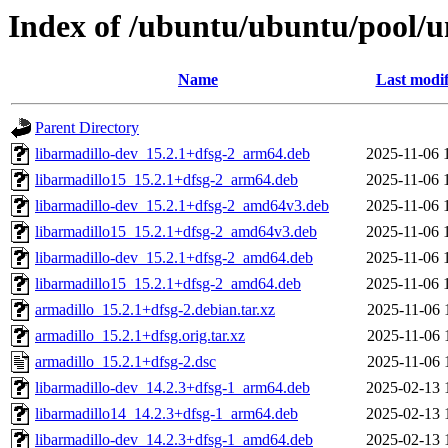
Index of /ubuntu/ubuntu/pool/u
Name
Last modif
Parent Directory
libarmadillo-dev_15.2.1+dfsg-2_arm64.deb
2025-11-06 
libarmadillo15_15.2.1+dfsg-2_arm64.deb
2025-11-06 
libarmadillo-dev_15.2.1+dfsg-2_amd64v3.deb
2025-11-06 
libarmadillo15_15.2.1+dfsg-2_amd64v3.deb
2025-11-06 
libarmadillo-dev_15.2.1+dfsg-2_amd64.deb
2025-11-06 
libarmadillo15_15.2.1+dfsg-2_amd64.deb
2025-11-06 
armadillo_15.2.1+dfsg-2.debian.tar.xz
2025-11-06 
armadillo_15.2.1+dfsg.orig.tar.xz
2025-11-06 
armadillo_15.2.1+dfsg-2.dsc
2025-11-06 
libarmadillo-dev_14.2.3+dfsg-1_arm64.deb
2025-02-13 
libarmadillo14_14.2.3+dfsg-1_arm64.deb
2025-02-13 
libarmadillo-dev_14.2.3+dfsg-1_amd64.deb
2025-02-13 