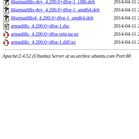
libarmadillo-dev_4.200.0+dfsg-1_i386.deb
2014-04-11 
libarmadillo-dev_4.200.0+dfsg-1_amd64.deb
2014-04-11 
libarmadillo4_4.200.0+dfsg-1_amd64.deb
2014-04-11 
armadillo_4.200.0+dfsg-1.dsc
2014-04-11 
armadillo_4.200.0+dfsg.orig.tar.gz
2014-04-11 
armadillo_4.200.0+dfsg-1.diff.gz
2014-04-11 
Apache/2.4.52 (Ubuntu) Server at us.archive.ubuntu.com Port 80