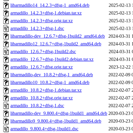
libarmadillo14_14.2.3+dfsg-1_amd64.deb
2025-02-13 
armadillo_14.2.3+dfsg-1.debian.tar.xz
2025-02-13 
armadillo_14.2.3+dfsg.orig.tar.xz
2025-02-13 
armadillo_14.2.3+dfsg-1.dsc
2025-02-13 
libarmadillo-dev_12.6.7+dfsg-1build2_amd64.deb
2024-03-31 
libarmadillo12_12.6.7+dfsg-1build2_amd64.deb
2024-03-31 
armadillo_12.6.7+dfsg-1build2.dsc
2024-03-31 
armadillo_12.6.7+dfsg-1build2.debian.tar.xz
2024-03-31 
armadillo_12.6.7+dfsg.orig.tar.xz
2023-12-22 
libarmadillo-dev_10.8.2+dfsg-1_amd64.deb
2022-02-09 
libarmadillo10_10.8.2+dfsg-1_amd64.deb
2022-02-09 
armadillo_10.8.2+dfsg-1.debian.tar.xz
2022-02-07 
armadillo_10.8.2+dfsg.orig.tar.xz
2022-02-07 
armadillo_10.8.2+dfsg-1.dsc
2022-02-07 
libarmadillo-dev_9.800.4+dfsg-1build1_amd64.deb
2020-03-23 
libarmadillo9_9.800.4+dfsg-1build1_amd64.deb
2020-03-23 
armadillo_9.800.4+dfsg-1build1.dsc
2020-03-23 