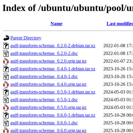
Index of /ubuntu/ubuntu/pool/u
Name
Last modifie
Parent Directory
asdf-transform-schemas_0.2.0-2.debian.tar.xz
2022-01-08 17:
asdf-transform-schemas_0.2.0-2.dsc
2022-01-08 17:
asdf-transform-schemas_0.2.0.orig.tar.gz
2022-01-07 23:
asdf-transform-schemas_0.4.0-1.debian.tar.xz
2023-10-26 15:
asdf-transform-schemas_0.4.0-1.dsc
2023-10-26 15:
asdf-transform-schemas_0.4.0.orig.tar.gz
2023-10-26 15:
asdf-transform-schemas_0.5.0-1.debian.tar.xz
2024-05-03 01:
asdf-transform-schemas_0.5.0-1.dsc
2024-05-03 01:
asdf-transform-schemas_0.5.0.orig.tar.gz
2024-05-03 01:
asdf-transform-schemas_0.6.0-1.debian.tar.xz
2025-10-28 00:
asdf-transform-schemas_0.6.0-1.dsc
2025-10-28 00:
asdf-transform-schemas_0.6.0.orig.tar.gz
2025-10-28 00: