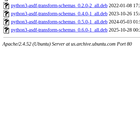
python3-asdf-transform-schemas_0.2.0-2_all.deb
2022-01-08 17:
python3-asdf-transform-schemas_0.4.0-1_all.deb
2023-10-26 15:
python3-asdf-transform-schemas_0.5.0-1_all.deb
2024-05-03 01:
python3-asdf-transform-schemas_0.6.0-1_all.deb
2025-10-28 00:
Apache/2.4.52 (Ubuntu) Server at us.archive.ubuntu.com Port 80