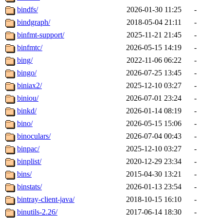
bindfs/
2026-01-30 11:25
-
bindgraph/
2018-05-04 21:11
-
binfmt-support/
2025-11-21 21:45
-
binfmtc/
2026-05-15 14:19
-
bing/
2022-11-06 06:22
-
bingo/
2026-07-25 13:45
-
biniax2/
2025-12-10 03:27
-
biniou/
2026-07-01 23:24
-
binkd/
2026-01-14 08:19
-
bino/
2026-05-15 15:06
-
binoculars/
2026-07-04 00:43
-
binpac/
2025-12-10 03:27
-
binplist/
2020-12-29 23:34
-
bins/
2015-04-30 13:21
-
binstats/
2026-01-13 23:54
-
bintray-client-java/
2018-10-15 16:10
-
binutils-2.26/
2017-06-14 18:30
-