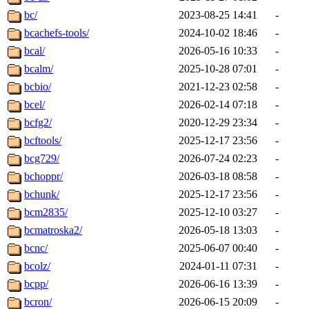
bc/
2023-08-25 14:41
-
bcachefs-tools/
2024-10-02 18:46
-
bcal/
2026-05-16 10:33
-
bcalm/
2025-10-28 07:01
-
bcbio/
2021-12-23 02:58
-
bcel/
2026-02-14 07:18
-
bcfg2/
2020-12-29 23:34
-
bcftools/
2025-12-17 23:56
-
bcg729/
2026-07-24 02:23
-
bchoppr/
2026-03-18 08:58
-
bchunk/
2025-12-17 23:56
-
bcm2835/
2025-12-10 03:27
-
bcmatroska2/
2026-05-18 13:03
-
bcnc/
2025-06-07 00:40
-
bcolz/
2024-01-11 07:31
-
bcpp/
2026-06-16 13:39
-
bcron/
2026-06-15 20:09
-