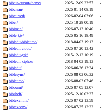
bibata-cursor-theme/
2025-12-09 23:57
-
bibclean/
2026-01-14 08:19
-
bibcursed/
2026-02-04 03:06
-
biber/
2025-10-28 00:19
-
bibiman/
2026-07-13 10:40
-
bible-kjv/
2026-05-16 18:49
-
bibledit-bibletime/
2018-04-03 19:13
-
bibledit-cloud/
2026-07-20 13:42
-
bibledit-gtk/
2015-12-12 10:19
-
bibledit-xiphos/
2018-04-03 19:13
-
bibledit/
2026-06-26 13:24
-
biblesync/
2026-08-03 06:32
-
bibletime/
2026-08-03 07:46
-
biboumi/
2026-07-05 13:07
-
bibshelf/
2025-12-10 03:27
-
bibtex2html/
2026-07-02 13:59
-
bibtexconv/
2026-07-25 12:22
-