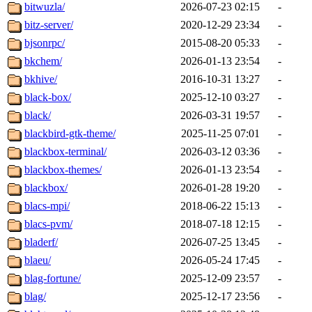
bitwuzla/
2026-07-23 02:15
-
bitz-server/
2020-12-29 23:34
-
bjsonrpc/
2015-08-20 05:33
-
bkchem/
2026-01-13 23:54
-
bkhive/
2016-10-31 13:27
-
black-box/
2025-12-10 03:27
-
black/
2026-03-31 19:57
-
blackbird-gtk-theme/
2025-11-25 07:01
-
blackbox-terminal/
2026-03-12 03:36
-
blackbox-themes/
2026-01-13 23:54
-
blackbox/
2026-01-28 19:20
-
blacs-mpi/
2018-06-22 15:13
-
blacs-pvm/
2018-07-18 12:15
-
bladerf/
2026-07-25 13:45
-
blaeu/
2026-05-24 17:45
-
blag-fortune/
2025-12-09 23:57
-
blag/
2025-12-17 23:56
-