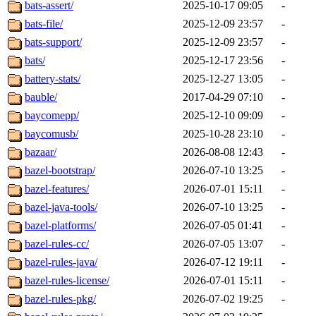
bats-assert/
2025-10-17 09:05
-
bats-file/
2025-12-09 23:57
-
bats-support/
2025-12-09 23:57
-
bats/
2025-12-17 23:56
-
battery-stats/
2025-12-27 13:05
-
bauble/
2017-04-29 07:10
-
baycomepp/
2025-12-10 09:09
-
baycomusb/
2025-10-28 23:10
-
bazaar/
2026-08-08 12:43
-
bazel-bootstrap/
2026-07-10 13:25
-
bazel-features/
2026-07-01 15:11
-
bazel-java-tools/
2026-07-10 13:25
-
bazel-platforms/
2026-07-05 01:41
-
bazel-rules-cc/
2026-07-05 13:07
-
bazel-rules-java/
2026-07-12 19:11
-
bazel-rules-license/
2026-07-01 15:11
-
bazel-rules-pkg/
2026-07-02 19:25
-