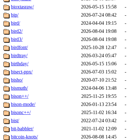
bioxtasraw/
2026-05-15 15:58
-
bip/
2026-07-24 08:42
-
bird/
2024-04-04 19:15
-
bird2/
2026-08-04 19:08
-
bird3/
2026-08-04 19:08
-
birdfont/
2025-10-28 12:47
-
birdtray/
2026-03-24 05:47
-
birthday/
2026-05-15 15:06
-
bisect-ppx/
2026-07-03 15:02
-
bisho/
2020-07-10 21:52
-
bismuth/
2024-04-06 13:48
-
bison++/
2025-11-25 19:55
-
bison-mode/
2026-01-13 23:54
-
bisonc++/
2025-11-02 16:34
-
bist/
2022-07-24 03:42
-
bit-babbler/
2021-11-02 12:09
-
bitcoin-knots/
2026-08-08 14:45
-