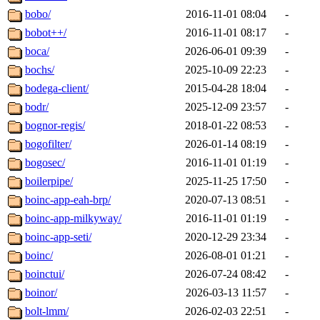
bobo/
2016-11-01 08:04
-
bobot++/
2016-11-01 08:17
-
boca/
2026-06-01 09:39
-
bochs/
2025-10-09 22:23
-
bodega-client/
2015-04-28 18:04
-
bodr/
2025-12-09 23:57
-
bognor-regis/
2018-01-22 08:53
-
bogofilter/
2026-01-14 08:19
-
bogosec/
2016-11-01 01:19
-
boilerpipe/
2025-11-25 17:50
-
boinc-app-eah-brp/
2020-07-13 08:51
-
boinc-app-milkyway/
2016-11-01 01:19
-
boinc-app-seti/
2020-12-29 23:34
-
boinc/
2026-08-01 01:21
-
boinctui/
2026-07-24 08:42
-
boinor/
2026-03-13 11:57
-
bolt-lmm/
2026-02-03 22:51
-