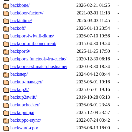
backbone/
2026-02-21 01:25
-
backdoor-factory/
2021-02-01 11:18
-
backintime/
2026-03-03 11:45
-
backoff/
2026-01-13 23:54
-
backport-iwlwifi-dkms/
2026-07-10 19:56
-
backport-util-concurrent/
2015-04-30 19:24
-
backport9/
2025-11-25 17:50
-
backports.functools-lru-cache/
2020-12-30 06:16
-
backports.ssl-match-hostname/
2020-03-30 18:34
-
backstep/
2024-04-12 00:44
-
backup-manager/
2025-05-01 19:16
-
backup2l/
2025-05-01 19:16
-
backup2swift/
2019-10-28 05:13
-
backupchecker/
2026-08-01 23:45
-
backupninja/
2025-12-09 23:57
-
backuppc-rsync/
2022-07-24 03:42
-
backward-cpp/
2026-06-13 18:00
-