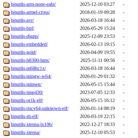
binutils-arm-none-eabi/
2025-12-10 03:27
-
binutils-armel-cross/
2018-01-19 09:28
-
binutils-avr/
2026-03-18 16:44
-
binutils-bpf/
2026-05-29 15:24
-
binutils-djgpp/
2025-12-09 23:53
-
binutils-embedded/
2026-02-13 19:15
-
binutils-gold/
2026-04-09 19:55
-
binutils-h8300-hms/
2025-11-11 00:56
-
binutils-m68hc1x/
2026-03-18 16:44
-
binutils-mingw-w64/
2026-01-29 01:32
-
binutils-mipsen/
2026-05-15 15:44
-
binutils-msp430/
2023-07-05 12:33
-
binutils-or1k-elf/
2026-05-15 16:12
-
binutils-riscv64-unknown-elf/
2026-01-14 08:19
-
binutils-sh-elf/
2026-03-19 22:15
-
binutils-xtensa-lx106/
2022-12-27 18:33
-
binutils-xtensa/
2025-12-10 05:53
-