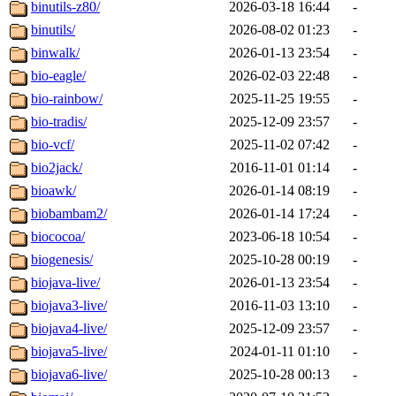
binutils-z80/
2026-03-18 16:44
-
binutils/
2026-08-02 01:23
-
binwalk/
2026-01-13 23:54
-
bio-eagle/
2026-02-03 22:48
-
bio-rainbow/
2025-11-25 19:55
-
bio-tradis/
2025-12-09 23:57
-
bio-vcf/
2025-11-02 07:42
-
bio2jack/
2016-11-01 01:14
-
bioawk/
2026-01-14 08:19
-
biobambam2/
2026-01-14 17:24
-
biococoa/
2023-06-18 10:54
-
biogenesis/
2025-10-28 00:19
-
biojava-live/
2026-01-13 23:54
-
biojava3-live/
2016-11-03 13:10
-
biojava4-live/
2025-12-09 23:57
-
biojava5-live/
2024-01-11 01:10
-
biojava6-live/
2025-10-28 00:13
-