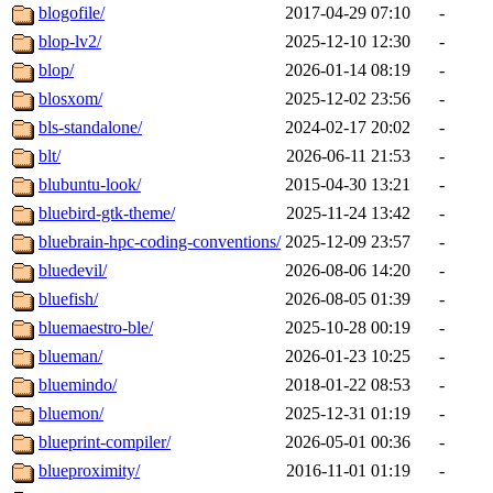
blogofile/
2017-04-29 07:10
-
blop-lv2/
2025-12-10 12:30
-
blop/
2026-01-14 08:19
-
blosxom/
2025-12-02 23:56
-
bls-standalone/
2024-02-17 20:02
-
blt/
2026-06-11 21:53
-
blubuntu-look/
2015-04-30 13:21
-
bluebird-gtk-theme/
2025-11-24 13:42
-
bluebrain-hpc-coding-conventions/
2025-12-09 23:57
-
bluedevil/
2026-08-06 14:20
-
bluefish/
2026-08-05 01:39
-
bluemaestro-ble/
2025-10-28 00:19
-
blueman/
2026-01-23 10:25
-
bluemindo/
2018-01-22 08:53
-
bluemon/
2025-12-31 01:19
-
blueprint-compiler/
2026-05-01 00:36
-
blueproximity/
2016-11-01 01:19
-