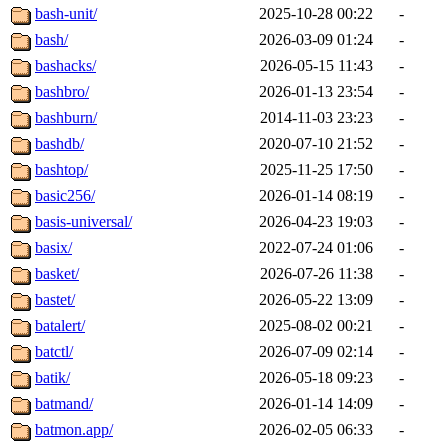
bash-unit/
2025-10-28 00:22
-
bash/
2026-03-09 01:24
-
bashacks/
2026-05-15 11:43
-
bashbro/
2026-01-13 23:54
-
bashburn/
2014-11-03 23:23
-
bashdb/
2020-07-10 21:52
-
bashtop/
2025-11-25 17:50
-
basic256/
2026-01-14 08:19
-
basis-universal/
2026-04-23 19:03
-
basix/
2022-07-24 01:06
-
basket/
2026-07-26 11:38
-
bastet/
2026-05-22 13:09
-
batalert/
2025-08-02 00:21
-
batctl/
2026-07-09 02:14
-
batik/
2026-05-18 09:23
-
batmand/
2026-01-14 14:09
-
batmon.app/
2026-02-05 06:33
-