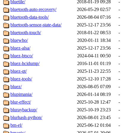
bluetile/
2018-01-19 09:28
-
bluetooth-auto-recovery/
2026-05-29 02:57
-
bluetooth-data-tools/
2026-08-04 07:16
-
bluetooth-sensor-state-data/
2025-12-17 23:56
-
bluetooth-touch/
2018-01-22 08:53
-
bluewho/
2020-01-11 18:34
-
bluez-alsa/
2025-12-17 23:56
-
bluez-btsco/
2024-04-11 00:50
-
bluez-hcidump/
2016-11-01 01:19
-
bluez-qt/
2025-11-23 22:55
-
bluez-tools/
2025-12-10 17:28
-
bluez/
2026-08-05 07:09
-
blupimania/
2026-01-14 08:19
-
blur-effect/
2025-10-28 12:47
-
bluraybackup/
2025-10-19 23:23
-
blurhash-python/
2026-08-01 23:45
-
bm-el/
2025-06-12 01:04
-
bmagic/
2026-07-01 20:06
-