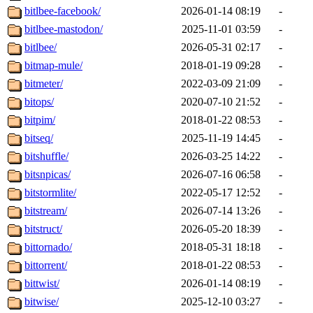
bitlbee-facebook/
2026-01-14 08:19
-
bitlbee-mastodon/
2025-11-01 03:59
-
bitlbee/
2026-05-31 02:17
-
bitmap-mule/
2018-01-19 09:28
-
bitmeter/
2022-03-09 21:09
-
bitops/
2020-07-10 21:52
-
bitpim/
2018-01-22 08:53
-
bitseq/
2025-11-19 14:45
-
bitshuffle/
2026-03-25 14:22
-
bitsnpicas/
2026-07-16 06:58
-
bitstormlite/
2022-05-17 12:52
-
bitstream/
2026-07-14 13:26
-
bitstruct/
2026-05-20 18:39
-
bittornado/
2018-05-31 18:18
-
bittorrent/
2018-01-22 08:53
-
bittwist/
2026-01-14 08:19
-
bitwise/
2025-12-10 03:27
-