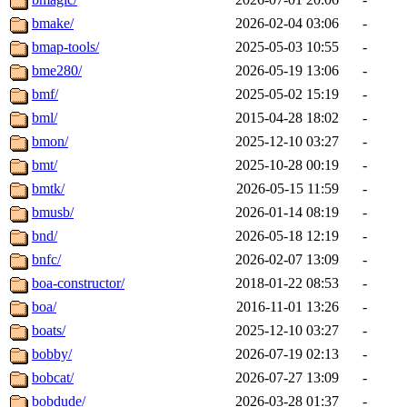
bmake/
2026-02-04 03:06
-
bmap-tools/
2025-05-03 10:55
-
bme280/
2026-05-19 13:06
-
bmf/
2025-05-02 15:19
-
bml/
2015-04-28 18:02
-
bmon/
2025-12-10 03:27
-
bmt/
2025-10-28 00:19
-
bmtk/
2026-05-15 11:59
-
bmusb/
2026-01-14 08:19
-
bnd/
2026-05-18 12:19
-
bnfc/
2026-02-07 13:09
-
boa-constructor/
2018-01-22 08:53
-
boa/
2016-11-01 13:26
-
boats/
2025-12-10 03:27
-
bobby/
2026-07-19 02:13
-
bobcat/
2026-07-27 13:09
-
bobdude/
2026-03-28 01:37
-