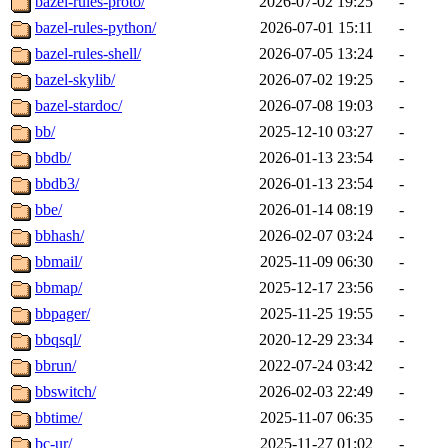
bazel-rules-proto/
2026-07-02 19:25
-
bazel-rules-python/
2026-07-01 15:11
-
bazel-rules-shell/
2026-07-05 13:24
-
bazel-skylib/
2026-07-02 19:25
-
bazel-stardoc/
2026-07-08 19:03
-
bb/
2025-12-10 03:27
-
bbdb/
2026-01-13 23:54
-
bbdb3/
2026-01-13 23:54
-
bbe/
2026-01-14 08:19
-
bbhash/
2026-02-07 03:24
-
bbmail/
2025-11-09 06:30
-
bbmap/
2025-12-17 23:56
-
bbpager/
2025-11-25 19:55
-
bbqsql/
2020-12-29 23:34
-
bbrun/
2022-07-24 03:42
-
bbswitch/
2026-02-03 22:49
-
bbtime/
2025-11-07 06:35
-
bc-ur/
2025-11-27 01:02
-