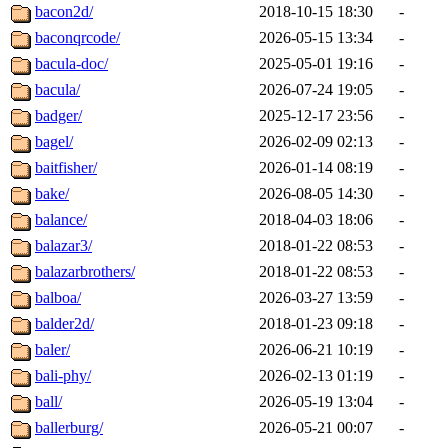
bacon2d/
2018-10-15 18:30
-
baconqrcode/
2026-05-15 13:34
-
bacula-doc/
2025-05-01 19:16
-
bacula/
2026-07-24 19:05
-
badger/
2025-12-17 23:56
-
bagel/
2026-02-09 02:13
-
baitfisher/
2026-01-14 08:19
-
bake/
2026-08-05 14:30
-
balance/
2018-04-03 18:06
-
balazar3/
2018-01-22 08:53
-
balazarbrothers/
2018-01-22 08:53
-
balboa/
2026-03-27 13:59
-
balder2d/
2018-01-23 09:18
-
baler/
2026-06-21 10:19
-
bali-phy/
2026-02-13 01:19
-
ball/
2026-05-19 13:04
-
ballerburg/
2026-05-21 00:07
-