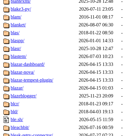
blahtexml/
2025-10-28 12:48
-
blake3-py/
2026-07-11 23:05
-
blam/
2016-11-01 08:17
-
blanket/
2026-08-07 06:30
-
blas/
2018-01-22 08:50
-
blaspp/
2026-01-01 14:33
-
blasr/
2025-10-28 12:47
-
blastem/
2026-07-03 10:23
-
blazar-dashboard/
2026-04-15 13:33
-
blazar-nova/
2026-04-15 13:33
-
blazar-tempest-plugin/
2026-04-15 13:33
-
blazar/
2026-04-15 01:03
-
blazeblogger/
2025-11-23 20:09
-
blcr/
2018-01-23 09:17
-
bld/
2018-04-03 19:13
-
ble.sh/
2026-05-15 11:59
-
bleachbit/
2026-07-16 00:59
-
bleak-retry-connector/
2026-07-27 07:23
-