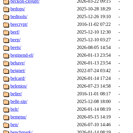
beckon-clojure/
2026-03-22 09:15
-
bedops/
2025-10-28 18:29
-
bedtools/
2025-12-26 19:10
-
beecrypt/
2016-11-02 07:22
-
beef/
2025-12-10 12:30
-
beep/
2025-12-10 03:27
-
beets/
2026-08-05 14:54
-
beginend-el/
2026-01-13 23:54
-
behave/
2026-01-13 23:54
-
beignet/
2022-07-24 03:42
-
belcard/
2026-01-14 17:24
-
belenios/
2026-07-23 14:58
-
belier/
2016-11-01 08:17
-
belle-sip/
2025-12-08 18:00
-
belr/
2026-01-14 08:19
-
bemenu/
2026-05-15 14:19
-
ben/
2026-07-10 14:46
-
benchmark/
2026-01-14 08:19
-