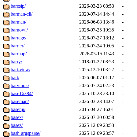
baresip/
2026-03-23 08:53
-
barman-cli/
2020-07-14 14:44
-
barman/
2026-06-08 13:46
-
barnowl/
2026-07-25 19:35
-
barrage/
2026-07-27 18:12
-
barrier/
2026-07-24 19:05
-
barrnap/
2026-05-15 11:43
-
barry/
2018-01-22 08:53
-
bart-view/
2025-12-10 03:27
-
bart/
2026-06-07 01:17
-
barvinok/
2026-07-24 02:23
-
base16384/
2025-10-28 23:10
-
basemap/
2026-03-23 14:07
-
basenji/
2015-04-27 16:01
-
basex/
2026-07-30 00:58
-
basez/
2025-12-09 23:53
-
bash-argsparse/
2025-12-09 23:57
-