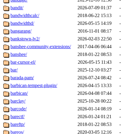
bandit/
2026-07-09 01:37
-
bandwidthcalc/
2018-06-22 15:13
-
bandwidthd/
2026-05-15 14:19
-
bangarang/
2016-11-01 08:17
-
bankstown-lv2/
2026-02-03 22:50
-
banshee-community-extensions/
2017-04-06 06:44
-
banshee/
2018-01-22 08:53
-
bar-cursor-el/
2026-05-15 11:43
-
bar/
2025-12-10 03:27
-
barada-pam/
2026-07-24 08:42
-
barbican-tempest-plugin/
2026-04-15 13:33
-
barbican/
2026-04-08 07:44
-
barclay/
2025-10-28 00:22
-
barcode/
2026-01-14 08:19
-
barectf/
2026-01-24 01:21
-
bareftp/
2018-01-22 08:53
-
bareos/
2020-03-05 12:16
-