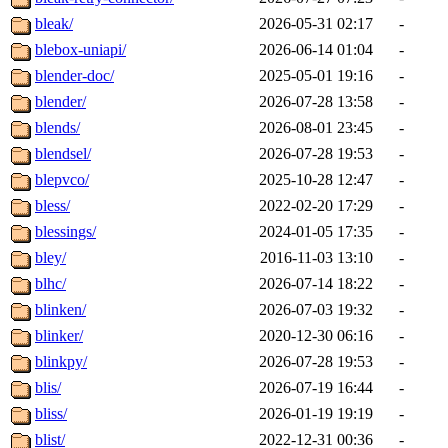
bleak/
2026-05-31 02:17
-
blebox-uniapi/
2026-06-14 01:04
-
blender-doc/
2025-05-01 19:16
-
blender/
2026-07-28 13:58
-
blends/
2026-08-01 23:45
-
blendsel/
2026-07-28 19:53
-
blepvco/
2025-10-28 12:47
-
bless/
2022-02-20 17:29
-
blessings/
2024-01-05 17:35
-
bley/
2016-11-03 13:10
-
blhc/
2026-07-14 18:22
-
blinken/
2026-07-03 19:32
-
blinker/
2020-12-30 06:16
-
blinkpy/
2026-07-28 19:53
-
blis/
2026-07-19 16:44
-
bliss/
2026-01-19 19:19
-
blist/
2022-12-31 00:36
-