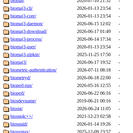
biomaj/
2020-07-10 21:52
-
biomaj3-cli/
2026-01-13 23:54
-
biomaj3-core/
2026-01-13 23:54
-
biomaj3-daemon/
2026-06-15 12:02
-
biomaj3-download/
2026-06-17 01:49
-
biomaj3-process/
2026-06-14 17:34
-
biomaj3-user/
2026-01-13 23:54
-
biomaj3-zipkin/
2025-11-25 17:50
-
biomaj3/
2026-06-17 19:52
-
biometric-authentication/
2026-07-11 08:18
-
biometryd/
2026-06-18 22:00
-
bioperl-run/
2026-05-16 12:55
-
bioperl/
2026-06-22 06:16
-
biosdevname/
2019-06-21 00:16
-
biosig/
2026-06-24 11:05
-
biosig4c++/
2021-12-23 02:58
-
biosquid/
2026-01-14 19:26
-
biosyntax/
2025-12-09 23:57
-