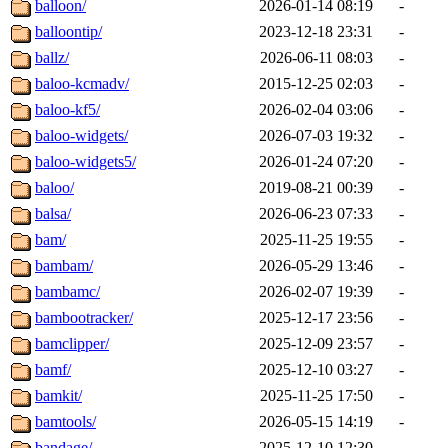
balloon/
2026-01-14 08:19
-
balloontip/
2023-12-18 23:31
-
ballz/
2026-06-11 08:03
-
baloo-kcmadv/
2015-12-25 02:03
-
baloo-kf5/
2026-02-04 03:06
-
baloo-widgets/
2026-07-03 19:32
-
baloo-widgets5/
2026-01-24 07:20
-
baloo/
2019-08-21 00:39
-
balsa/
2026-06-23 07:33
-
bam/
2025-11-25 19:55
-
bambam/
2026-05-29 13:46
-
bambamc/
2026-02-07 19:39
-
bambootracker/
2025-12-17 23:56
-
bamclipper/
2025-12-09 23:57
-
bamf/
2025-12-10 03:27
-
bamkit/
2025-11-25 17:50
-
bamtools/
2026-05-15 14:19
-
bandage/
2025-12-10 12:30
-