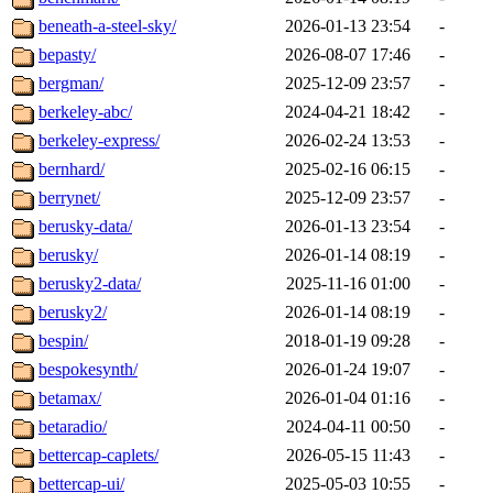
beneath-a-steel-sky/
2026-01-13 23:54
-
bepasty/
2026-08-07 17:46
-
bergman/
2025-12-09 23:57
-
berkeley-abc/
2024-04-21 18:42
-
berkeley-express/
2026-02-24 13:53
-
bernhard/
2025-02-16 06:15
-
berrynet/
2025-12-09 23:57
-
berusky-data/
2026-01-13 23:54
-
berusky/
2026-01-14 08:19
-
berusky2-data/
2025-11-16 01:00
-
berusky2/
2026-01-14 08:19
-
bespin/
2018-01-19 09:28
-
bespokesynth/
2026-01-24 19:07
-
betamax/
2026-01-04 01:16
-
betaradio/
2024-04-11 00:50
-
bettercap-caplets/
2026-05-15 11:43
-
bettercap-ui/
2025-05-03 10:55
-