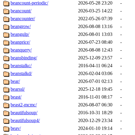
beancount-periodic/
2026-05-28 23:20
-
beancount/
2026-03-25 14:22
-
beancounter/
2022-05-26 07:39
-
beangrow/
2026-08-08 13:16
-
beangulp/
2026-08-01 13:03
-
beanprice/
2026-07-23 08:40
-
beanquery/
2026-08-08 12:43
-
beansbinding/
2025-12-09 23:57
-
beanstalkc/
2016-04-11 06:24
-
beanstalkd/
2026-02-04 03:06
-
bear/
2026-07-01 02:13
-
bearssl/
2025-12-18 19:45
-
beast/
2016-11-01 08:17
-
beast2-mcmc/
2026-08-07 06:30
-
beautifulsoup/
2016-10-31 18:29
-
beautifulsoup4/
2020-12-29 23:34
-
beav/
2024-01-10 19:14
-