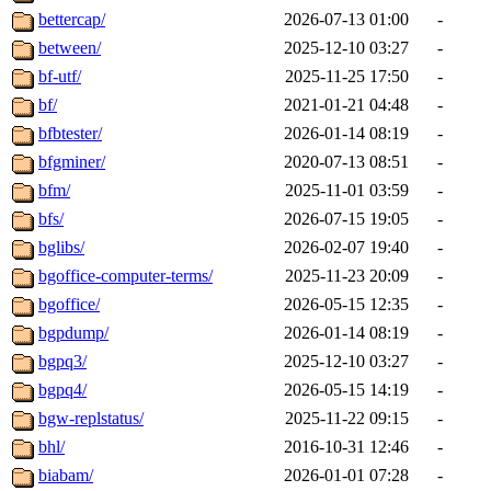
bettercap/
2026-07-13 01:00
-
between/
2025-12-10 03:27
-
bf-utf/
2025-11-25 17:50
-
bf/
2021-01-21 04:48
-
bfbtester/
2026-01-14 08:19
-
bfgminer/
2020-07-13 08:51
-
bfm/
2025-11-01 03:59
-
bfs/
2026-07-15 19:05
-
bglibs/
2026-02-07 19:40
-
bgoffice-computer-terms/
2025-11-23 20:09
-
bgoffice/
2026-05-15 12:35
-
bgpdump/
2026-01-14 08:19
-
bgpq3/
2025-12-10 03:27
-
bgpq4/
2026-05-15 14:19
-
bgw-replstatus/
2025-11-22 09:15
-
bhl/
2016-10-31 12:46
-
biabam/
2026-01-01 07:28
-