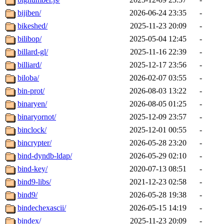
bijiben/
2026-06-24 23:35
-
bikeshed/
2025-11-23 20:09
-
bilibop/
2025-05-04 12:45
-
billard-gl/
2025-11-16 22:39
-
billiard/
2025-12-17 23:56
-
biloba/
2026-02-07 03:55
-
bin-prot/
2026-08-03 13:22
-
binaryen/
2026-08-05 01:25
-
binaryornot/
2025-12-09 23:57
-
binclock/
2025-12-01 00:55
-
bincrypter/
2026-05-28 23:20
-
bind-dyndb-ldap/
2026-05-29 02:10
-
bind-key/
2020-07-13 08:51
-
bind9-libs/
2021-12-23 02:58
-
bind9/
2026-05-28 19:38
-
bindechexascii/
2026-05-15 14:19
-
bindex/
2025-11-23 20:09
-