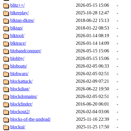
blitz++/
2026-05-15 15:06
-
blkreplay/
2025-10-28 12:47
-
blktap-dkms/
2018-06-22 15:13
-
blktap/
2018-01-22 08:53
-
blktool/
2026-01-14 08:19
-
blktrace/
2026-01-14 14:09
-
blobandconquer/
2026-05-15 15:06
-
blobby/
2026-05-15 15:06
-
bloboats/
2026-02-05 06:33
-
blobwars/
2026-02-05 02:51
-
blockattack/
2026-02-09 07:21
-
blockdiag/
2026-06-22 19:50
-
blockdomains/
2026-02-05 02:51
-
blockfinder/
2016-06-20 06:01
-
blockout2/
2026-02-04 03:06
-
blocks-of-the-undead/
2025-11-16 22:39
-
blockui/
2025-11-25 17:50
-