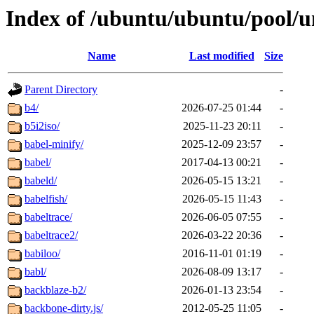
Index of /ubuntu/ubuntu/pool/u
Name
Last modified
Size
Parent Directory
-
b4/
2026-07-25 01:44
-
b5i2iso/
2025-11-23 20:11
-
babel-minify/
2025-12-09 23:57
-
babel/
2017-04-13 00:21
-
babeld/
2026-05-15 13:21
-
babelfish/
2026-05-15 11:43
-
babeltrace/
2026-06-05 07:55
-
babeltrace2/
2026-03-22 20:36
-
babiloo/
2016-11-01 01:19
-
babl/
2026-08-09 13:17
-
backblaze-b2/
2026-01-13 23:54
-
backbone-dirty.js/
2012-05-25 11:05
-