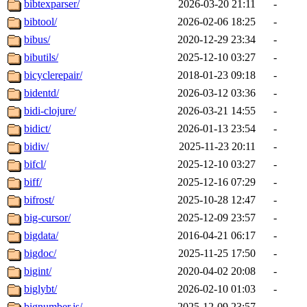
bibtexparser/
2026-03-20 21:11
-
bibtool/
2026-02-06 18:25
-
bibus/
2020-12-29 23:34
-
bibutils/
2025-12-10 03:27
-
bicyclerepair/
2018-01-23 09:18
-
bidentd/
2026-03-12 03:36
-
bidi-clojure/
2026-03-21 14:55
-
bidict/
2026-01-13 23:54
-
bidiv/
2025-11-23 20:11
-
bifcl/
2025-12-10 03:27
-
biff/
2025-12-16 07:29
-
bifrost/
2025-10-28 12:47
-
big-cursor/
2025-12-09 23:57
-
bigdata/
2016-04-21 06:17
-
bigdoc/
2025-11-25 17:50
-
bigint/
2020-04-02 20:08
-
biglybt/
2026-02-10 01:03
-
bignumber.js/
2025-12-09 23:57
-