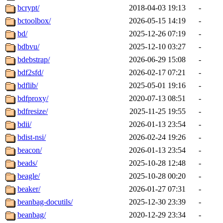
bcrypt/
2018-04-03 19:13
-
bctoolbox/
2026-05-15 14:19
-
bd/
2025-12-26 07:19
-
bdbvu/
2025-12-10 03:27
-
bdebstrap/
2026-06-29 15:08
-
bdf2sfd/
2026-02-17 07:21
-
bdflib/
2025-05-01 19:16
-
bdfproxy/
2020-07-13 08:51
-
bdfresize/
2025-11-25 19:55
-
bdii/
2026-01-13 23:54
-
bdist-nsi/
2026-02-24 19:26
-
beacon/
2026-01-13 23:54
-
beads/
2025-10-28 12:48
-
beagle/
2025-10-28 00:20
-
beaker/
2026-01-27 07:31
-
beanbag-docutils/
2025-12-30 23:39
-
beanbag/
2020-12-29 23:34
-