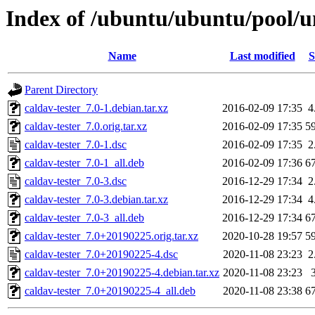
Index of /ubuntu/ubuntu/pool/un
Name
Last modified
S
Parent Directory
caldav-tester_7.0-1.debian.tar.xz
2016-02-09 17:35
4
caldav-tester_7.0.orig.tar.xz
2016-02-09 17:35
5
caldav-tester_7.0-1.dsc
2016-02-09 17:35
2
caldav-tester_7.0-1_all.deb
2016-02-09 17:36
6
caldav-tester_7.0-3.dsc
2016-12-29 17:34
2
caldav-tester_7.0-3.debian.tar.xz
2016-12-29 17:34
4
caldav-tester_7.0-3_all.deb
2016-12-29 17:34
6
caldav-tester_7.0+20190225.orig.tar.xz
2020-10-28 19:57
5
caldav-tester_7.0+20190225-4.dsc
2020-11-08 23:23
2
caldav-tester_7.0+20190225-4.debian.tar.xz
2020-11-08 23:23
caldav-tester_7.0+20190225-4_all.deb
2020-11-08 23:38
6