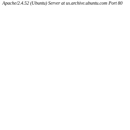
Apache/2.4.52 (Ubuntu) Server at us.archive.ubuntu.com Port 80