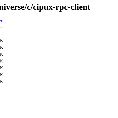
iverse/c/cipux-rpc-client
ze
-
6K
4K
2K
3K
8K
3K
8K