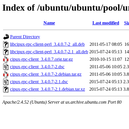
Index of /ubuntu/ubuntu/pool/un
Name
Last modified
Si
Parent Directory
libcipux-rpc-client-perl_3.4.0.7-2_all.deb
2011-05-17 08:05
1
libcipux-rpc-client-perl_3.4.0.7-2.1_all.deb
2015-07-24 05:13
1
cipux-rpc-client_3.4.0.7.orig.tar.gz
2010-10-15 11:07
1
cipux-rpc-client_3.4.0.7-2.dsc
2011-05-06 10:05
2.
cipux-rpc-client_3.4.0.7-2.debian.tar.gz
2011-05-06 10:05
3.
cipux-rpc-client_3.4.0.7-2.1.dsc
2015-07-24 05:13
2.
cipux-rpc-client_3.4.0.7-2.1.debian.tar.xz
2015-07-24 05:13
3.
Apache/2.4.52 (Ubuntu) Server at us.archive.ubuntu.com Port 80