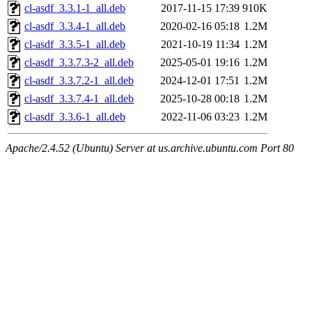
cl-asdf_3.3.1-1_all.deb
2017-11-15 17:39
910K
cl-asdf_3.3.4-1_all.deb
2020-02-16 05:18
1.2M
cl-asdf_3.3.5-1_all.deb
2021-10-19 11:34
1.2M
cl-asdf_3.3.7.3-2_all.deb
2025-05-01 19:16
1.2M
cl-asdf_3.3.7.2-1_all.deb
2024-12-01 17:51
1.2M
cl-asdf_3.3.7.4-1_all.deb
2025-10-28 00:18
1.2M
cl-asdf_3.3.6-1_all.deb
2022-11-06 03:23
1.2M
Apache/2.4.52 (Ubuntu) Server at us.archive.ubuntu.com Port 80