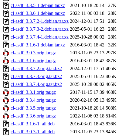
cl-asdf_3.3.5-1.debian.tar.xz
2021-10-18 20:14
27K
cl-asdf_3.3.6-1.debian.tar.xz
2022-11-06 03:18
28K
cl-asdf_3.3.7.2-1.debian.tar.xz
2024-12-01 17:51
28K
cl-asdf_3.3.7.3-2.debian.tar.xz
2025-05-01 16:23
28K
cl-asdf_3.3.7.4-1.debian.tar.xz
2025-10-28 00:02
28K
cl-asdf_3.1.6-1.debian.tar.xz
2016-03-01 18:42
32K
cl-asdf_3.0.3.orig.tar.gz
2013-11-05 23:13
297K
cl-asdf_3.1.6.orig.tar.gz
2016-03-01 18:42
387K
cl-asdf_3.3.7.2.orig.tar.bz2
2024-12-01 17:51
405K
cl-asdf_3.3.7.3.orig.tar.bz2
2025-05-01 16:23
405K
cl-asdf_3.3.7.4.orig.tar.bz2
2025-10-28 00:02
405K
cl-asdf_3.3.1.orig.tar.gz
2017-11-15 17:39
468K
cl-asdf_3.3.4.orig.tar.gz
2020-02-16 05:13
495K
cl-asdf_3.3.5.orig.tar.gz
2021-10-18 20:14
508K
cl-asdf_3.3.6.orig.tar.gz
2022-11-06 03:18
514K
cl-asdf_3.1.6-1_all.deb
2016-03-01 18:43
836K
cl-asdf_3.0.3-1_all.deb
2013-11-05 23:13
845K