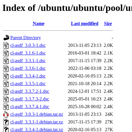
Index of /ubuntu/ubuntu/pool/un
Name
Last modified
Size
Parent Directory
-
cl-asdf_3.0.3-1.dsc
2013-11-05 23:13
2.0K
cl-asdf_3.1.6-1.dsc
2016-03-01 18:42
2.1K
cl-asdf_3.3.1-1.dsc
2017-11-15 17:39
2.2K
cl-asdf_3.3.6-1.dsc
2022-11-06 03:18
2.2K
cl-asdf_3.3.4-1.dsc
2020-02-16 05:13
2.2K
cl-asdf_3.3.5-1.dsc
2021-10-18 20:14
2.2K
cl-asdf_3.3.7.2-1.dsc
2024-12-01 17:51
2.4K
cl-asdf_3.3.7.3-2.dsc
2025-05-01 16:23
2.4K
cl-asdf_3.3.7.4-1.dsc
2025-10-28 00:02
2.4K
cl-asdf_3.0.3-1.debian.tar.gz
2013-11-05 23:13
24K
cl-asdf_3.3.1-1.debian.tar.xz
2017-11-15 17:39
27K
cl-asdf_3.3.4-1.debian.tar.xz
2020-02-16 05:13
27K