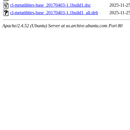
cl-metatilities-base_20170403-1.1build1.dsc
2025-11-25
cl-metatilities-base_20170403-1.1build1_all.deb
2025-11-25
Apache/2.4.52 (Ubuntu) Server at us.archive.ubuntu.com Port 80