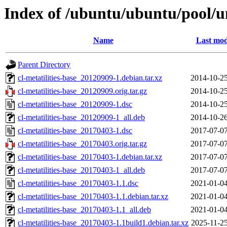
Index of /ubuntu/ubuntu/pool/uni
Name
Last mod
Parent Directory
cl-metatilities-base_20120909-1.debian.tar.xz
2014-10-25
cl-metatilities-base_20120909.orig.tar.gz
2014-10-25
cl-metatilities-base_20120909-1.dsc
2014-10-25
cl-metatilities-base_20120909-1_all.deb
2014-10-26
cl-metatilities-base_20170403-1.dsc
2017-07-07
cl-metatilities-base_20170403.orig.tar.gz
2017-07-07
cl-metatilities-base_20170403-1.debian.tar.xz
2017-07-07
cl-metatilities-base_20170403-1_all.deb
2017-07-07
cl-metatilities-base_20170403-1.1.dsc
2021-01-04
cl-metatilities-base_20170403-1.1.debian.tar.xz
2021-01-04
cl-metatilities-base_20170403-1.1_all.deb
2021-01-04
cl-metatilities-base_20170403-1.1build1.debian.tar.xz
2025-11-25