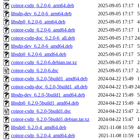
coinor-csdp_6.2.0-6_arm64.deb
2025-09-05 17:17
libsdp-dev_6.2.0-6_arm64.deb
2025-09-05 17:17
libsdp0_6.2.0-6_arm64.deb
2025-09-05 17:17
coinor-csdp_6.2.0-6_amd64.deb
2025-09-05 17:17
coinor-csdp-doc_6.2.0-6_all.deb
2025-09-05 17:17
2
libsdp-dev_6.2.0-6_amd64.deb
2025-09-05 17:17
libsdp0_6.2.0-6_amd64.deb
2025-09-05 17:17
coinor-csdp_6.2.0-6.debian.tar.xz
2025-09-05 17:17
coinor-csdp_6.2.0-6.dsc
2025-09-05 17:17
2
coinor-csdp_6.2.0-5build1_amd64.deb
2024-04-22 15:49
coinor-csdp-doc_6.2.0-5build1_all.deb
2024-04-22 15:49
2
libsdp-dev_6.2.0-5build1_amd64.deb
2024-04-22 15:49
libsdp0_6.2.0-5build1_amd64.deb
2024-04-22 15:49
coinor-csdp_6.2.0-5build1.dsc
2024-04-22 15:47
2
coinor-csdp_6.2.0-5build1.debian.tar.xz
2024-04-22 15:47
libsdp0_6.2.0-4_amd64.deb
2021-11-08 11:59
coinor-csdp_6.2.0-4_amd64.deb
2021-11-08 11:59