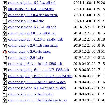
coinor-csdp-doc_6.2.0-4_all.deb
2021-11-08 11:59
2
libsdp-dev_6.2.0-4_amd64.deb
2021-11-08 11:59
coinor-csdp_6.2.0-4.debian.tar.xz
2021-11-08 11:59
coinor-csdp_6.2.0-4.dsc
2021-11-08 11:59
2
coinor-csdp-doc_6.2.0-1_all.deb
2019-12-23 05:18
2
coinor-csdp_6.2.0-1_amd64.deb
2019-12-23 05:18
coinor-csdp-dbg_6.2.0-1_amd64.deb
2019-12-23 05:18
1
coinor-csdp_6.2.0-1.debian.tar.xz
2019-12-23 05:18
9
coinor-csdp_6.2.0.orig.tar.gz
2019-12-23 05:18
5
coinor-csdp_6.2.0-1.dsc
2019-12-23 05:18
2
coinor-csdp_6.1.1-1build2_i386.deb
2018-04-03 20:17
coinor-csdp-dbg_6.1.1-1build2_i386.deb
2018-04-03 20:17
coinor-csdp-dbg_6.1.1-1build2_amd64.deb
2018-04-03 20:16
coinor-csdp_6.1.1-1build2_amd64.deb
2018-04-03 20:16
coinor-csdp-doc_6.1.1-1build2_all.deb
2018-04-03 20:16
2
coinor-csdp_6.1.1-1build2.dsc
2018-04-03 20:16
2
coinor-csdp_6.1.1-1build2.debian.tar.xz
2018-04-03 20:16
9