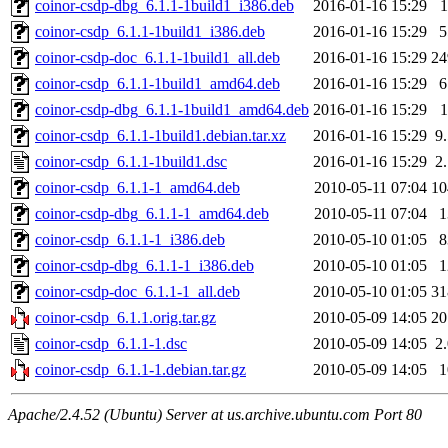
coinor-csdp-dbg_6.1.1-1build1_i386.deb
2016-01-16 15:29
coinor-csdp_6.1.1-1build1_i386.deb
2016-01-16 15:29
coinor-csdp-doc_6.1.1-1build1_all.deb
2016-01-16 15:29
2
coinor-csdp_6.1.1-1build1_amd64.deb
2016-01-16 15:29
coinor-csdp-dbg_6.1.1-1build1_amd64.deb
2016-01-16 15:29
coinor-csdp_6.1.1-1build1.debian.tar.xz
2016-01-16 15:29
9
coinor-csdp_6.1.1-1build1.dsc
2016-01-16 15:29
2
coinor-csdp_6.1.1-1_amd64.deb
2010-05-11 07:04
1
coinor-csdp-dbg_6.1.1-1_amd64.deb
2010-05-11 07:04
coinor-csdp_6.1.1-1_i386.deb
2010-05-10 01:05
coinor-csdp-dbg_6.1.1-1_i386.deb
2010-05-10 01:05
coinor-csdp-doc_6.1.1-1_all.deb
2010-05-10 01:05
3
coinor-csdp_6.1.1.orig.tar.gz
2010-05-09 14:05
2
coinor-csdp_6.1.1-1.dsc
2010-05-09 14:05
2
coinor-csdp_6.1.1-1.debian.tar.gz
2010-05-09 14:05
Apache/2.4.52 (Ubuntu) Server at us.archive.ubuntu.com Port 80