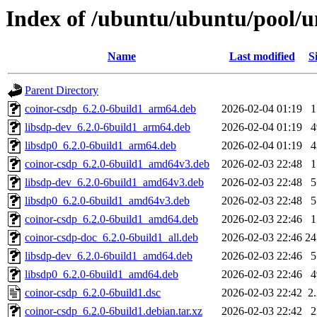
Index of /ubuntu/ubuntu/pool/u
Name
Last modified
S
Parent Directory
coinor-csdp_6.2.0-6build1_arm64.deb
2026-02-04 01:19
libsdp-dev_6.2.0-6build1_arm64.deb
2026-02-04 01:19
libsdp0_6.2.0-6build1_arm64.deb
2026-02-04 01:19
coinor-csdp_6.2.0-6build1_amd64v3.deb
2026-02-03 22:48
libsdp-dev_6.2.0-6build1_amd64v3.deb
2026-02-03 22:48
libsdp0_6.2.0-6build1_amd64v3.deb
2026-02-03 22:48
coinor-csdp_6.2.0-6build1_amd64.deb
2026-02-03 22:46
coinor-csdp-doc_6.2.0-6build1_all.deb
2026-02-03 22:46
2
libsdp-dev_6.2.0-6build1_amd64.deb
2026-02-03 22:46
libsdp0_6.2.0-6build1_amd64.deb
2026-02-03 22:46
coinor-csdp_6.2.0-6build1.dsc
2026-02-03 22:42
2
coinor-csdp_6.2.0-6build1.debian.tar.xz
2026-02-03 22:42