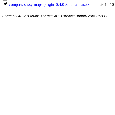
compass-sassy-maps-plugin_0.4.0-3.debian.tar.xz
2014-10-
Apache/2.4.52 (Ubuntu) Server at us.archive.ubuntu.com Port 80