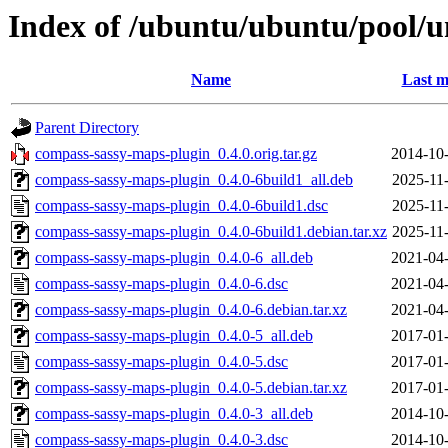
Index of /ubuntu/ubuntu/pool/u
Name
Last m
Parent Directory
compass-sassy-maps-plugin_0.4.0.orig.tar.gz
2014-10-
compass-sassy-maps-plugin_0.4.0-6build1_all.deb
2025-11
compass-sassy-maps-plugin_0.4.0-6build1.dsc
2025-11
compass-sassy-maps-plugin_0.4.0-6build1.debian.tar.xz
2025-11
compass-sassy-maps-plugin_0.4.0-6_all.deb
2021-04-
compass-sassy-maps-plugin_0.4.0-6.dsc
2021-04-
compass-sassy-maps-plugin_0.4.0-6.debian.tar.xz
2021-04-
compass-sassy-maps-plugin_0.4.0-5_all.deb
2017-01-
compass-sassy-maps-plugin_0.4.0-5.dsc
2017-01-
compass-sassy-maps-plugin_0.4.0-5.debian.tar.xz
2017-01-
compass-sassy-maps-plugin_0.4.0-3_all.deb
2014-10-
compass-sassy-maps-plugin_0.4.0-3.dsc
2014-10-