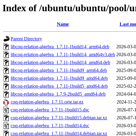
Index of /ubuntu/ubuntu/pool/un
Name
Last mo
Parent Directory
libcoq-relation-algebra_1.7.11-1build14_arm64.deb
2026-03-0
libcoq-relation-algebra_1.7.11-1build14_amd64v3.deb
2026-03-0
libcoq-relation-algebra_1.7.11-1build14_amd64.deb
2026-03-0
libcoq-relation-algebra_1.7.11-1build9_arm64.deb
2025-09-0
libcoq-relation-algebra_1.7.11-1build9_amd64.deb
2025-09-0
libcoq-relation-algebra_1.7.11-1build5_amd64.deb
2025-02-2
libcoq-relation-algebra_1.7.9-2build5_amd64.deb
2024-04-0
coq-relation-algebra_1.7.11.orig.tar.gz
2024-11-2
coq-relation-algebra_1.7.11-1build15.dsc
2026-07-1
coq-relation-algebra_1.7.11-1build15.debian.tar.xz
2026-07-1
coq-relation-algebra_1.7.11-1build14.dsc
2026-03-0
coq-relation-algebra_1.7.11-1build14.debian.tar.xz
2026-03-0