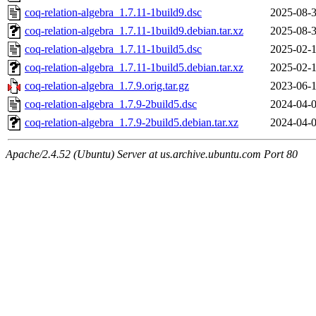
coq-relation-algebra_1.7.11-1build9.dsc
2025-08-3
coq-relation-algebra_1.7.11-1build9.debian.tar.xz
2025-08-3
coq-relation-algebra_1.7.11-1build5.dsc
2025-02-1
coq-relation-algebra_1.7.11-1build5.debian.tar.xz
2025-02-1
coq-relation-algebra_1.7.9.orig.tar.gz
2023-06-1
coq-relation-algebra_1.7.9-2build5.dsc
2024-04-0
coq-relation-algebra_1.7.9-2build5.debian.tar.xz
2024-04-0
Apache/2.4.52 (Ubuntu) Server at us.archive.ubuntu.com Port 80