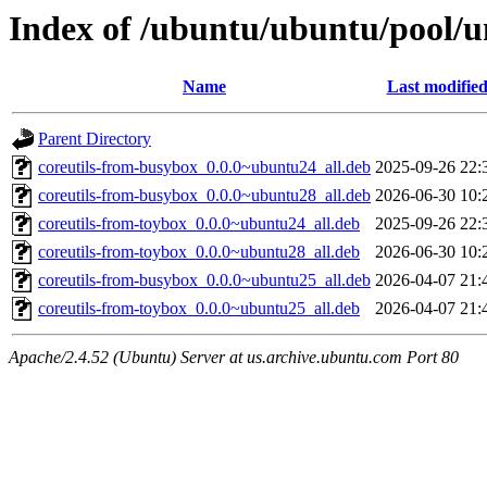
Index of /ubuntu/ubuntu/pool/un
Name
Last modifie
Parent Directory
coreutils-from-busybox_0.0.0~ubuntu24_all.deb
2025-09-26 22:
coreutils-from-busybox_0.0.0~ubuntu28_all.deb
2026-06-30 10:
coreutils-from-toybox_0.0.0~ubuntu24_all.deb
2025-09-26 22:
coreutils-from-toybox_0.0.0~ubuntu28_all.deb
2026-06-30 10:
coreutils-from-busybox_0.0.0~ubuntu25_all.deb
2026-04-07 21:
coreutils-from-toybox_0.0.0~ubuntu25_all.deb
2026-04-07 21:
Apache/2.4.52 (Ubuntu) Server at us.archive.ubuntu.com Port 80