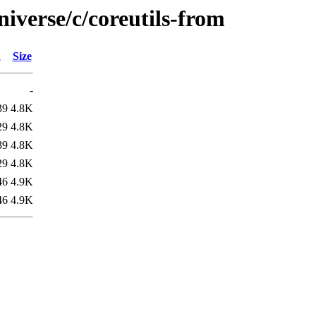
iverse/c/coreutils-from
d
Size
-
39
4.8K
29
4.8K
39
4.8K
29
4.8K
46
4.9K
46
4.9K