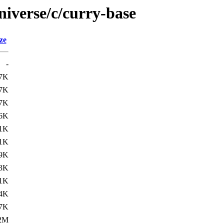
niverse/c/curry-base
ze
-
.7K
.7K
.7K
.6K
.1K
.1K
9K
3K
1K
4K
7K
2M