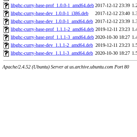
libghc-curry-base-prof_1.0.0-1_amd64.deb
2017-12-12 23:39
1.
libghc-curry-base-dev_1.0.0-1_i386.deb
2017-12-12 23:40
1.
libghc-curry-base-dev_1.0.0-1_amd64.deb
2017-12-12 23:39
1.
libghc-curry-base-prof_1.1.1-2_amd64.deb
2019-12-11 23:23
1.
libghc-curry-base-prof_1.1.1-3_amd64.deb
2020-10-30 18:27
1.
libghc-curry-base-dev_1.1.1-2_amd64.deb
2019-12-11 23:23
1.
libghc-curry-base-dev_1.1.1-3_amd64.deb
2020-10-30 18:27
1.
Apache/2.4.52 (Ubuntu) Server at us.archive.ubuntu.com Port 80