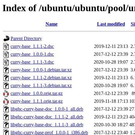
Index of /ubuntu/ubuntu/pool/u
Name
Last modified
Si
Parent Directory
curry-base_1.1.1-2.dsc
2019-12-11 23:13
2
curry-base_1.0.0-1.dsc
2017-12-12 23:39
2
curry-base_1.1.1-3.dsc
2020-10-28 19:07
2
curry-base_1.0.0-1.debian.tar.xz
2017-12-12 23:39
3
curry-base_1.1.1-2.debian.tar.xz
2019-12-11 23:13
6
curry-base_1.1.1-3.debian.tar.xz
2020-10-28 19:07
6
curry-base_1.0.0.orig.tar.gz
2017-12-12 23:39
8
curry-base_1.1.1.orig.tar.gz
2019-11-18 17:13
10
libghc-curry-base-doc_1.0.0-1_all.deb
2017-12-12 23:39
27
libghc-curry-base-doc_1.1.1-2_all.deb
2019-12-11 23:23
40
libghc-curry-base-doc_1.1.1-3_all.deb
2020-10-30 18:27
48
libghc-curry-base-prof_1.0.0-1_i386.deb
2017-12-12 23:40
1.