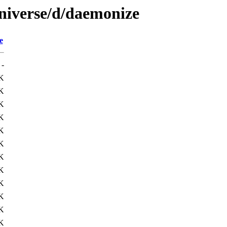
niverse/d/daemonize
e
-
K
K
K
K
K
K
K
K
K
K
K
K