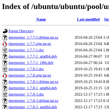
Index of /ubuntu/ubuntu/pool/u
Name
Last modified
Siz
Parent Directory
daemonize_1.7.7-1.debian.tar.xz
2016-04-26 23:04
3.1
daemonize_1.7.7.orig.tar.gz
2016-04-26 23:04
64
daemonize_1.7.7-1.dsc
2016-04-26 23:04
1.8
daemonize_1.7.7-1_amd64.deb
2016-04-27 06:07
11
daemonize_1.7.7-1_i386.deb
2016-04-27 06:24
11
daemonize_1.7.8-1.dsc
2019-10-25 19:43
1.9
daemonize_1.7.8.orig.tar.gz
2019-10-25 19:43
64
daemonize_1.7.8-1.debian.tar.xz
2019-10-25 19:43
8.0
daemonize_1.7.8-1_amd64.deb
2019-10-25 21:15
12
daemonize_1.7.8-3.dsc
2022-12-17 17:23
1.8
daemonize_1.7.8-3.debian.tar.xz
2022-12-17 17:23
8.1
daemonize_1.7.8-3_amd64.deb
2022-12-17 17:23
12