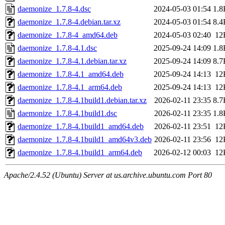
daemonize_1.7.8-4.dsc
2024-05-03 01:54
1.8
daemonize_1.7.8-4.debian.tar.xz
2024-05-03 01:54
8.4
daemonize_1.7.8-4_amd64.deb
2024-05-03 02:40
12
daemonize_1.7.8-4.1.dsc
2025-09-24 14:09
1.8
daemonize_1.7.8-4.1.debian.tar.xz
2025-09-24 14:09
8.7
daemonize_1.7.8-4.1_amd64.deb
2025-09-24 14:13
12
daemonize_1.7.8-4.1_arm64.deb
2025-09-24 14:13
12
daemonize_1.7.8-4.1build1.debian.tar.xz
2026-02-11 23:35
8.7
daemonize_1.7.8-4.1build1.dsc
2026-02-11 23:35
1.8
daemonize_1.7.8-4.1build1_amd64.deb
2026-02-11 23:51
12
daemonize_1.7.8-4.1build1_amd64v3.deb
2026-02-11 23:56
12
daemonize_1.7.8-4.1build1_arm64.deb
2026-02-12 00:03
12
Apache/2.4.52 (Ubuntu) Server at us.archive.ubuntu.com Port 80