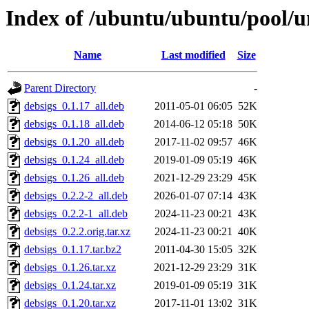
Index of /ubuntu/ubuntu/pool/u
Name
Last modified
Size
Parent Directory
-
debsigs_0.1.17_all.deb
2011-05-01 06:05
52K
debsigs_0.1.18_all.deb
2014-06-12 05:18
50K
debsigs_0.1.20_all.deb
2017-11-02 09:57
46K
debsigs_0.1.24_all.deb
2019-01-09 05:19
46K
debsigs_0.1.26_all.deb
2021-12-29 23:29
45K
debsigs_0.2.2-2_all.deb
2026-01-07 07:14
43K
debsigs_0.2.2-1_all.deb
2024-11-23 00:21
43K
debsigs_0.2.2.orig.tar.xz
2024-11-23 00:21
40K
debsigs_0.1.17.tar.bz2
2011-04-30 15:05
32K
debsigs_0.1.26.tar.xz
2021-12-29 23:29
31K
debsigs_0.1.24.tar.xz
2019-01-09 05:19
31K
debsigs_0.1.20.tar.xz
2017-11-01 13:02
31K