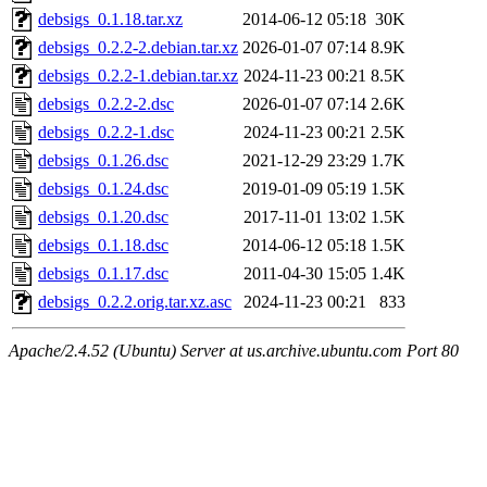
debsigs_0.1.18.tar.xz
2014-06-12 05:18
30K
debsigs_0.2.2-2.debian.tar.xz
2026-01-07 07:14
8.9K
debsigs_0.2.2-1.debian.tar.xz
2024-11-23 00:21
8.5K
debsigs_0.2.2-2.dsc
2026-01-07 07:14
2.6K
debsigs_0.2.2-1.dsc
2024-11-23 00:21
2.5K
debsigs_0.1.26.dsc
2021-12-29 23:29
1.7K
debsigs_0.1.24.dsc
2019-01-09 05:19
1.5K
debsigs_0.1.20.dsc
2017-11-01 13:02
1.5K
debsigs_0.1.18.dsc
2014-06-12 05:18
1.5K
debsigs_0.1.17.dsc
2011-04-30 15:05
1.4K
debsigs_0.2.2.orig.tar.xz.asc
2024-11-23 00:21
833
Apache/2.4.52 (Ubuntu) Server at us.archive.ubuntu.com Port 80