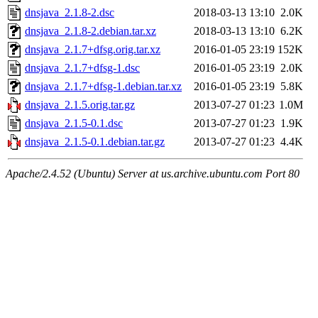
dnsjava_2.1.8-2.dsc
2018-03-13 13:10
2.0K
dnsjava_2.1.8-2.debian.tar.xz
2018-03-13 13:10
6.2K
dnsjava_2.1.7+dfsg.orig.tar.xz
2016-01-05 23:19
152K
dnsjava_2.1.7+dfsg-1.dsc
2016-01-05 23:19
2.0K
dnsjava_2.1.7+dfsg-1.debian.tar.xz
2016-01-05 23:19
5.8K
dnsjava_2.1.5.orig.tar.gz
2013-07-27 01:23
1.0M
dnsjava_2.1.5-0.1.dsc
2013-07-27 01:23
1.9K
dnsjava_2.1.5-0.1.debian.tar.gz
2013-07-27 01:23
4.4K
Apache/2.4.52 (Ubuntu) Server at us.archive.ubuntu.com Port 80