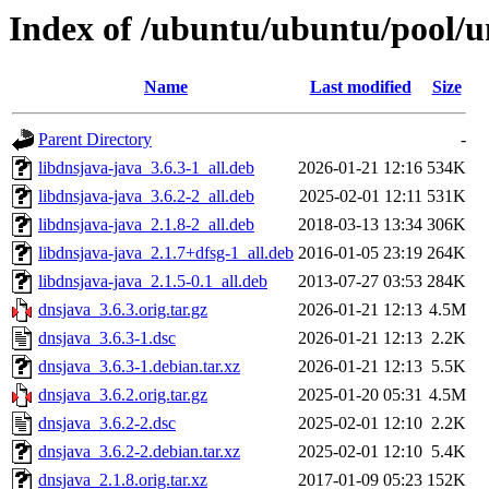
Index of /ubuntu/ubuntu/pool/u
Name
Last modified
Size
Parent Directory
-
libdnsjava-java_3.6.3-1_all.deb
2026-01-21 12:16
534K
libdnsjava-java_3.6.2-2_all.deb
2025-02-01 12:11
531K
libdnsjava-java_2.1.8-2_all.deb
2018-03-13 13:34
306K
libdnsjava-java_2.1.7+dfsg-1_all.deb
2016-01-05 23:19
264K
libdnsjava-java_2.1.5-0.1_all.deb
2013-07-27 03:53
284K
dnsjava_3.6.3.orig.tar.gz
2026-01-21 12:13
4.5M
dnsjava_3.6.3-1.dsc
2026-01-21 12:13
2.2K
dnsjava_3.6.3-1.debian.tar.xz
2026-01-21 12:13
5.5K
dnsjava_3.6.2.orig.tar.gz
2025-01-20 05:31
4.5M
dnsjava_3.6.2-2.dsc
2025-02-01 12:10
2.2K
dnsjava_3.6.2-2.debian.tar.xz
2025-02-01 12:10
5.4K
dnsjava_2.1.8.orig.tar.xz
2017-01-09 05:23
152K