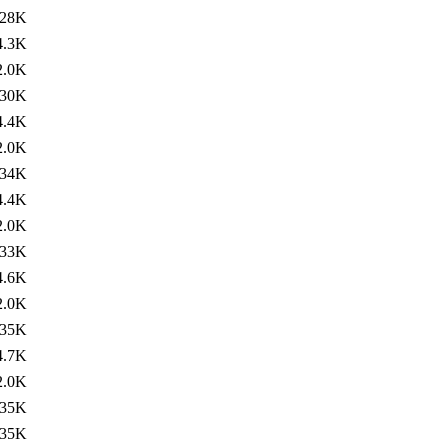
28K
4.3K
2.0K
30K
4.4K
2.0K
34K
4.4K
2.0K
33K
4.6K
2.0K
35K
4.7K
2.0K
35K
35K