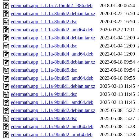
edenmath.app_1.1.1a-7.1build2_i386.deb
2018-01-30 06:54
edenmath.app_1.1.1a-8build2.debian.tar.xz
2020-03-22 16:50
edenmath.app_1.1.1a-8build2.dsc
2020-03-22 16:50
edenmath.app_1.1.1a-8build2_amd64.deb
2020-03-22 17:11
edenmath.app_1.1.1a-8build4.debian.tar.xz
2022-01-04 12:09
edenmath.app_1.1.1a-8build4.dsc
2022-01-04 12:09
edenmath.app_1.1.1a-8build4_amd64.deb
2022-01-04 12:09
edenmath.app_1.1.1a-8build5.debian.tar.xz
2023-06-18 09:54
edenmath.app_1.1.1a-8build5.dsc
2023-06-18 09:54
edenmath.app_1.1.1a-8build5_amd64.deb
2023-06-18 09:55
edenmath.app_1.1.1a-9build1.debian.tar.xz
2025-02-13 11:45
edenmath.app_1.1.1a-9build1.dsc
2025-02-13 11:45
edenmath.app_1.1.1a-9build1_amd64.deb
2025-02-13 11:45
edenmath.app_1.1.1a-9build2.debian.tar.xz
2025-05-08 15:27
edenmath.app_1.1.1a-9build2.dsc
2025-05-08 15:27
edenmath.app_1.1.1a-9build2_amd64.deb
2025-05-08 15:28
edenmath.app_1.1.1a-9build2_arm64.deb
2025-05-08 15:28