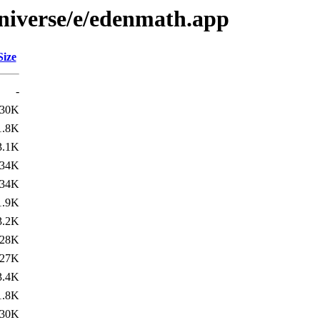
niverse/e/edenmath.app
Size
-
30K
1.8K
3.1K
34K
34K
1.9K
3.2K
28K
27K
3.4K
1.8K
30K