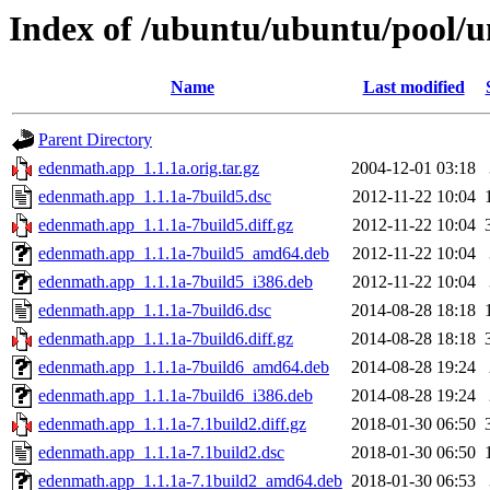
Index of /ubuntu/ubuntu/pool/u
Name
Last modified
Parent Directory
edenmath.app_1.1.1a.orig.tar.gz
2004-12-01 03:18
edenmath.app_1.1.1a-7build5.dsc
2012-11-22 10:04
edenmath.app_1.1.1a-7build5.diff.gz
2012-11-22 10:04
edenmath.app_1.1.1a-7build5_amd64.deb
2012-11-22 10:04
edenmath.app_1.1.1a-7build5_i386.deb
2012-11-22 10:04
edenmath.app_1.1.1a-7build6.dsc
2014-08-28 18:18
edenmath.app_1.1.1a-7build6.diff.gz
2014-08-28 18:18
edenmath.app_1.1.1a-7build6_amd64.deb
2014-08-28 19:24
edenmath.app_1.1.1a-7build6_i386.deb
2014-08-28 19:24
edenmath.app_1.1.1a-7.1build2.diff.gz
2018-01-30 06:50
edenmath.app_1.1.1a-7.1build2.dsc
2018-01-30 06:50
edenmath.app_1.1.1a-7.1build2_amd64.deb
2018-01-30 06:53