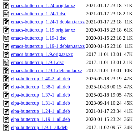
emacs-buttercup_1.24.orig.tar.xz
2021-01-17 23:18
71K
emacs-buttercup_1.24-1.dsc
2021-01-17 23:18
2.1K
emacs-buttercup_1.24-1.debian.tar.xz
2021-01-17 23:18
11K
emacs-buttercup_1.19.orig.tar.xz
2020-01-15 23:18
61K
emacs-buttercup_1.19-1.dsc
2020-01-15 23:18
2.1K
emacs-buttercup_1.19-1.debian.tar.xz
2020-01-15 23:18
11K
emacs-buttercup_1.9.orig.tar.xz
2017-11-01 13:01
47K
emacs-buttercup_1.9-1.dsc
2017-11-01 13:01
2.1K
emacs-buttercup_1.9-1.debian.tar.xz
2017-11-01 13:01
10K
elpa-buttercup_1.40-2_all.deb
2026-05-18 23:19
47K
elpa-buttercup_1.38-1_all.deb
2025-10-28 00:15
47K
elpa-buttercup_1.37-1_all.deb
2025-02-18 19:05
47K
elpa-buttercup_1.31-1_all.deb
2023-09-14 10:24
45K
elpa-buttercup_1.24-1_all.deb
2021-01-17 23:34
41K
elpa-buttercup_1.19-1_all.deb
2020-01-15 23:24
36K
elpa-buttercup_1.9-1_all.deb
2017-11-02 09:57
34K