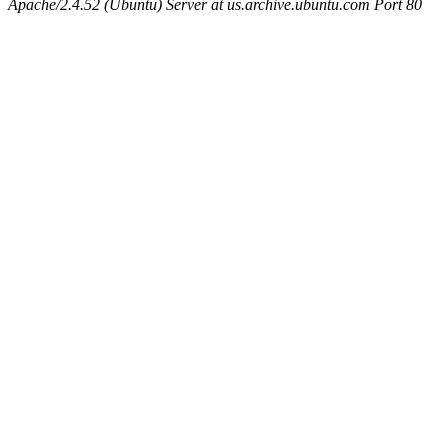
Apache/2.4.52 (Ubuntu) Server at us.archive.ubuntu.com Port 80