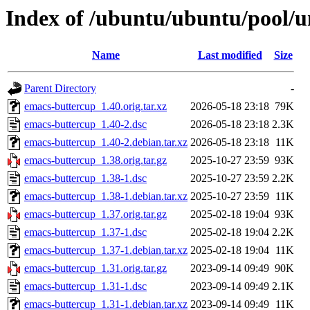
Index of /ubuntu/ubuntu/pool/u
Name
Last modified
Size
Parent Directory
-
emacs-buttercup_1.40.orig.tar.xz
2026-05-18 23:18
79K
emacs-buttercup_1.40-2.dsc
2026-05-18 23:18
2.3K
emacs-buttercup_1.40-2.debian.tar.xz
2026-05-18 23:18
11K
emacs-buttercup_1.38.orig.tar.gz
2025-10-27 23:59
93K
emacs-buttercup_1.38-1.dsc
2025-10-27 23:59
2.2K
emacs-buttercup_1.38-1.debian.tar.xz
2025-10-27 23:59
11K
emacs-buttercup_1.37.orig.tar.gz
2025-02-18 19:04
93K
emacs-buttercup_1.37-1.dsc
2025-02-18 19:04
2.2K
emacs-buttercup_1.37-1.debian.tar.xz
2025-02-18 19:04
11K
emacs-buttercup_1.31.orig.tar.gz
2023-09-14 09:49
90K
emacs-buttercup_1.31-1.dsc
2023-09-14 09:49
2.1K
emacs-buttercup_1.31-1.debian.tar.xz
2023-09-14 09:49
11K