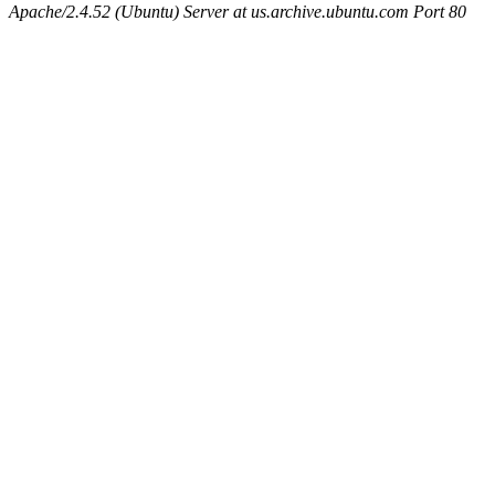
Apache/2.4.52 (Ubuntu) Server at us.archive.ubuntu.com Port 80