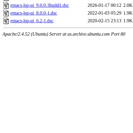
emacs-lsp-ui_9.0.0-3build1.dsc
2026-01-17 00:12
2.0K
emacs-lsp-ui_8.0.0-1.dsc
2022-01-03 05:29
1.9K
emacs-lsp-ui_6.2-1.dsc
2020-02-15 23:13
1.9K
Apache/2.4.52 (Ubuntu) Server at us.archive.ubuntu.com Port 80