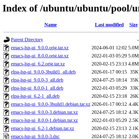
Index of /ubuntu/ubuntu/pool/un
Name
Last modified
Size
Parent Directory
-
emacs-lsp-ui_9.0.0.orig.tar.xz
2024-06-01 12:02
5.0M
emacs-lsp-ui_8.0.0.orig.tar.xz
2022-01-03 05:29
5.0M
emacs-lsp-ui_6.2.orig.tar.xz
2020-02-15 23:13
4.8M
elpa-lsp-ui_9.0.0-3build1_all.deb
2026-01-17 00:15
35K
elpa-lsp-ui_9.0.0-3_all.deb
2024-07-25 18:14
35K
elpa-lsp-ui_8.0.0-1_all.deb
2022-01-03 05:29
33K
elpa-lsp-ui_6.2-1_all.deb
2020-02-15 23:18
26K
emacs-lsp-ui_9.0.0-3build1.debian.tar.xz
2026-01-17 00:12
4.4K
emacs-lsp-ui_9.0.0-3.debian.tar.xz
2024-07-25 18:12
4.3K
emacs-lsp-ui_8.0.0-1.debian.tar.xz
2022-01-03 05:29
2.5K
emacs-lsp-ui_6.2-1.debian.tar.xz
2020-02-15 23:13
2.1K
emacs-lsp-ui_9.0.0-3.dsc
2024-07-25 18:12
2.0K