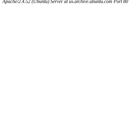
Apache/2.4.52 (Ubuntu) Server at us.archive.ubuntu.com Port 80