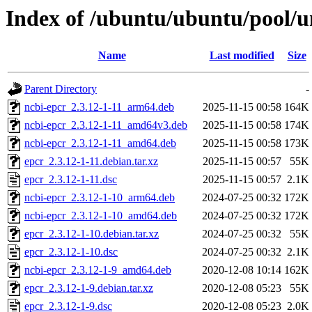
Index of /ubuntu/ubuntu/pool/u
Name
Last modified
Size
Parent Directory
-
ncbi-epcr_2.3.12-1-11_arm64.deb
2025-11-15 00:58
164K
ncbi-epcr_2.3.12-1-11_amd64v3.deb
2025-11-15 00:58
174K
ncbi-epcr_2.3.12-1-11_amd64.deb
2025-11-15 00:58
173K
epcr_2.3.12-1-11.debian.tar.xz
2025-11-15 00:57
55K
epcr_2.3.12-1-11.dsc
2025-11-15 00:57
2.1K
ncbi-epcr_2.3.12-1-10_arm64.deb
2024-07-25 00:32
172K
ncbi-epcr_2.3.12-1-10_amd64.deb
2024-07-25 00:32
172K
epcr_2.3.12-1-10.debian.tar.xz
2024-07-25 00:32
55K
epcr_2.3.12-1-10.dsc
2024-07-25 00:32
2.1K
ncbi-epcr_2.3.12-1-9_amd64.deb
2020-12-08 10:14
162K
epcr_2.3.12-1-9.debian.tar.xz
2020-12-08 05:23
55K
epcr_2.3.12-1-9.dsc
2020-12-08 05:23
2.0K