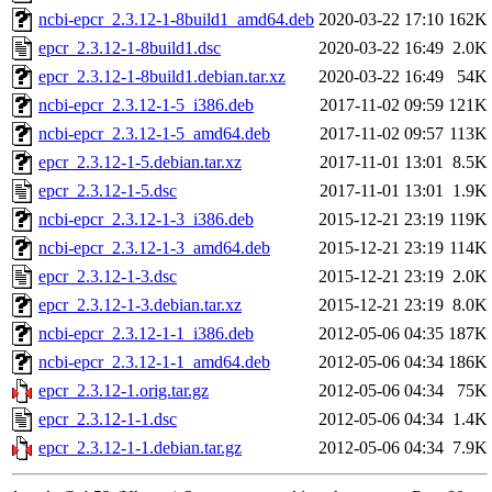
ncbi-epcr_2.3.12-1-8build1_amd64.deb
2020-03-22 17:10
162K
epcr_2.3.12-1-8build1.dsc
2020-03-22 16:49
2.0K
epcr_2.3.12-1-8build1.debian.tar.xz
2020-03-22 16:49
54K
ncbi-epcr_2.3.12-1-5_i386.deb
2017-11-02 09:59
121K
ncbi-epcr_2.3.12-1-5_amd64.deb
2017-11-02 09:57
113K
epcr_2.3.12-1-5.debian.tar.xz
2017-11-01 13:01
8.5K
epcr_2.3.12-1-5.dsc
2017-11-01 13:01
1.9K
ncbi-epcr_2.3.12-1-3_i386.deb
2015-12-21 23:19
119K
ncbi-epcr_2.3.12-1-3_amd64.deb
2015-12-21 23:19
114K
epcr_2.3.12-1-3.dsc
2015-12-21 23:19
2.0K
epcr_2.3.12-1-3.debian.tar.xz
2015-12-21 23:19
8.0K
ncbi-epcr_2.3.12-1-1_i386.deb
2012-05-06 04:35
187K
ncbi-epcr_2.3.12-1-1_amd64.deb
2012-05-06 04:34
186K
epcr_2.3.12-1.orig.tar.gz
2012-05-06 04:34
75K
epcr_2.3.12-1-1.dsc
2012-05-06 04:34
1.4K
epcr_2.3.12-1-1.debian.tar.gz
2012-05-06 04:34
7.9K