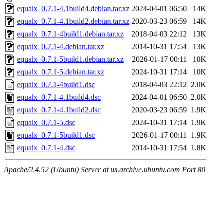
equalx_0.7.1-4.1build4.debian.tar.xz
2024-04-01 06:50
14K
equalx_0.7.1-4.1build2.debian.tar.xz
2020-03-23 06:59
14K
equalx_0.7.1-4build1.debian.tar.xz
2018-04-03 22:12
13K
equalx_0.7.1-4.debian.tar.xz
2014-10-31 17:54
13K
equalx_0.7.1-5build1.debian.tar.xz
2026-01-17 00:11
10K
equalx_0.7.1-5.debian.tar.xz
2024-10-31 17:14
10K
equalx_0.7.1-4build1.dsc
2018-04-03 22:12
2.0K
equalx_0.7.1-4.1build4.dsc
2024-04-01 06:50
2.0K
equalx_0.7.1-4.1build2.dsc
2020-03-23 06:59
1.9K
equalx_0.7.1-5.dsc
2024-10-31 17:14
1.9K
equalx_0.7.1-5build1.dsc
2026-01-17 00:11
1.9K
equalx_0.7.1-4.dsc
2014-10-31 17:54
1.8K
Apache/2.4.52 (Ubuntu) Server at us.archive.ubuntu.com Port 80