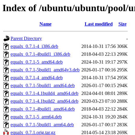
Index of /ubuntu/ubuntu/pool/u
Name
Last modified
Size
Parent Directory
-
equalx_0.7.1-4_i386.deb
2014-10-31 17:56
306K
equalx_0.7.1-4build1_i386.deb
2018-04-03 22:13
299K
equalx_0.7.1-5_amd64.deb
2024-10-31 19:17
297K
equalx_0.7.1-5build1_amd64v3.deb
2026-01-17 00:16
295K
equalx_0.7.1-4_amd64.deb
2014-10-31 17:54
295K
equalx_0.7.1-5build1_amd64.deb
2026-01-17 00:15
294K
equalx_0.7.1-4.1build4_amd64.deb
2024-04-01 08:01
289K
equalx_0.7.1-4.1build2_amd64.deb
2020-03-23 07:10
288K
equalx_0.7.1-4build1_amd64.deb
2018-04-03 22:12
284K
equalx_0.7.1-5_arm64.deb
2024-10-31 19:20
284K
equalx_0.7.1-5build1_arm64.deb
2026-01-17 00:17
283K
equalx_0.7.1.orig.tar.gz
2014-05-14 23:18
269K