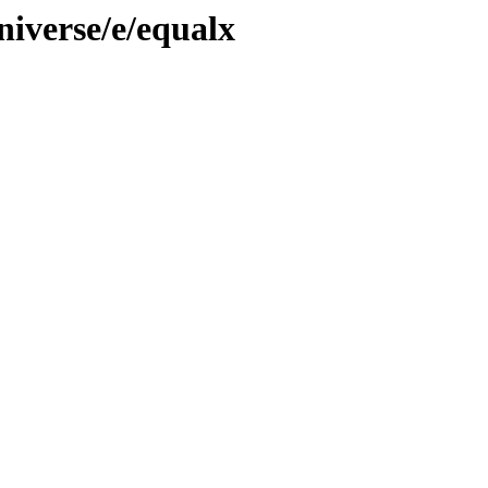
niverse/e/equalx