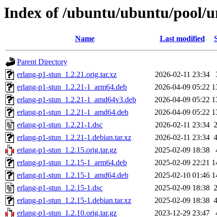
Index of /ubuntu/ubuntu/pool/u
Name
Last modified
Parent Directory
erlang-p1-stun_1.2.21.orig.tar.xz
2026-02-11 23:34
erlang-p1-stun_1.2.21-1_arm64.deb
2026-04-09 05:22
1
erlang-p1-stun_1.2.21-1_amd64v3.deb
2026-04-09 05:22
1
erlang-p1-stun_1.2.21-1_amd64.deb
2026-04-09 05:22
1
erlang-p1-stun_1.2.21-1.dsc
2026-02-11 23:34
erlang-p1-stun_1.2.21-1.debian.tar.xz
2026-02-11 23:34
erlang-p1-stun_1.2.15.orig.tar.gz
2025-02-09 18:38
erlang-p1-stun_1.2.15-1_arm64.deb
2025-02-09 22:21
1
erlang-p1-stun_1.2.15-1_amd64.deb
2025-02-10 01:46
1
erlang-p1-stun_1.2.15-1.dsc
2025-02-09 18:38
erlang-p1-stun_1.2.15-1.debian.tar.xz
2025-02-09 18:38
erlang-p1-stun_1.2.10.orig.tar.gz
2023-12-29 23:47