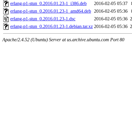
erlang-p1-stun_0.2016.01.23-1_i386.deb
2016-02-05 05:37
erlang-p1-stun_0.2016.01.23-1_amd64.deb
2016-02-05 05:36
erlang-p1-stun_0.2016.01.23-1.dsc
2016-02-05 05:36
erlang-p1-stun_0.2016.01.23-1.debian.tar.xz
2016-02-05 05:36
Apache/2.4.52 (Ubuntu) Server at us.archive.ubuntu.com Port 80