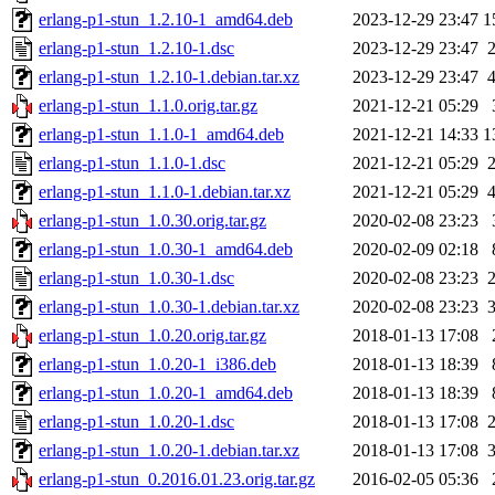
erlang-p1-stun_1.2.10-1_amd64.deb
2023-12-29 23:47
1
erlang-p1-stun_1.2.10-1.dsc
2023-12-29 23:47
erlang-p1-stun_1.2.10-1.debian.tar.xz
2023-12-29 23:47
erlang-p1-stun_1.1.0.orig.tar.gz
2021-12-21 05:29
erlang-p1-stun_1.1.0-1_amd64.deb
2021-12-21 14:33
1
erlang-p1-stun_1.1.0-1.dsc
2021-12-21 05:29
erlang-p1-stun_1.1.0-1.debian.tar.xz
2021-12-21 05:29
erlang-p1-stun_1.0.30.orig.tar.gz
2020-02-08 23:23
erlang-p1-stun_1.0.30-1_amd64.deb
2020-02-09 02:18
erlang-p1-stun_1.0.30-1.dsc
2020-02-08 23:23
erlang-p1-stun_1.0.30-1.debian.tar.xz
2020-02-08 23:23
erlang-p1-stun_1.0.20.orig.tar.gz
2018-01-13 17:08
erlang-p1-stun_1.0.20-1_i386.deb
2018-01-13 18:39
erlang-p1-stun_1.0.20-1_amd64.deb
2018-01-13 18:39
erlang-p1-stun_1.0.20-1.dsc
2018-01-13 17:08
erlang-p1-stun_1.0.20-1.debian.tar.xz
2018-01-13 17:08
erlang-p1-stun_0.2016.01.23.orig.tar.gz
2016-02-05 05:36