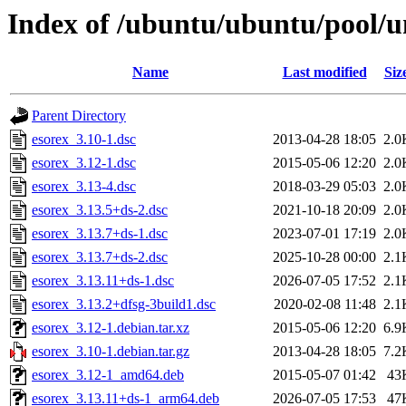
Index of /ubuntu/ubuntu/pool/un
Name
Last modified
Siz
Parent Directory
esorex_3.10-1.dsc
2013-04-28 18:05
2.0
esorex_3.12-1.dsc
2015-05-06 12:20
2.0
esorex_3.13-4.dsc
2018-03-29 05:03
2.0
esorex_3.13.5+ds-2.dsc
2021-10-18 20:09
2.0
esorex_3.13.7+ds-1.dsc
2023-07-01 17:19
2.0
esorex_3.13.7+ds-2.dsc
2025-10-28 00:00
2.1
esorex_3.13.11+ds-1.dsc
2026-07-05 17:52
2.1
esorex_3.13.2+dfsg-3build1.dsc
2020-02-08 11:48
2.1
esorex_3.12-1.debian.tar.xz
2015-05-06 12:20
6.9
esorex_3.10-1.debian.tar.gz
2013-04-28 18:05
7.2
esorex_3.12-1_amd64.deb
2015-05-07 01:42
43
esorex_3.13.11+ds-1_arm64.deb
2026-07-05 17:53
47