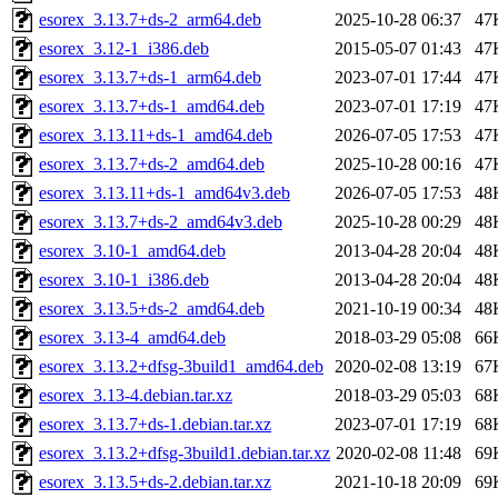
esorex_3.13.7+ds-2_arm64.deb
2025-10-28 06:37
47
esorex_3.12-1_i386.deb
2015-05-07 01:43
47
esorex_3.13.7+ds-1_arm64.deb
2023-07-01 17:44
47
esorex_3.13.7+ds-1_amd64.deb
2023-07-01 17:19
47
esorex_3.13.11+ds-1_amd64.deb
2026-07-05 17:53
47
esorex_3.13.7+ds-2_amd64.deb
2025-10-28 00:16
47
esorex_3.13.11+ds-1_amd64v3.deb
2026-07-05 17:53
48
esorex_3.13.7+ds-2_amd64v3.deb
2025-10-28 00:29
48
esorex_3.10-1_amd64.deb
2013-04-28 20:04
48
esorex_3.10-1_i386.deb
2013-04-28 20:04
48
esorex_3.13.5+ds-2_amd64.deb
2021-10-19 00:34
48
esorex_3.13-4_amd64.deb
2018-03-29 05:08
66
esorex_3.13.2+dfsg-3build1_amd64.deb
2020-02-08 13:19
67
esorex_3.13-4.debian.tar.xz
2018-03-29 05:03
68
esorex_3.13.7+ds-1.debian.tar.xz
2023-07-01 17:19
68
esorex_3.13.2+dfsg-3build1.debian.tar.xz
2020-02-08 11:48
69
esorex_3.13.5+ds-2.debian.tar.xz
2021-10-18 20:09
69