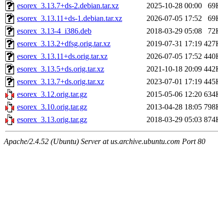
esorex_3.13.7+ds-2.debian.tar.xz
2025-10-28 00:00
69
esorex_3.13.11+ds-1.debian.tar.xz
2026-07-05 17:52
69
esorex_3.13-4_i386.deb
2018-03-29 05:08
72
esorex_3.13.2+dfsg.orig.tar.xz
2019-07-31 17:19
427
esorex_3.13.11+ds.orig.tar.xz
2026-07-05 17:52
440
esorex_3.13.5+ds.orig.tar.xz
2021-10-18 20:09
442
esorex_3.13.7+ds.orig.tar.xz
2023-07-01 17:19
445
esorex_3.12.orig.tar.gz
2015-05-06 12:20
634
esorex_3.10.orig.tar.gz
2013-04-28 18:05
798
esorex_3.13.orig.tar.gz
2018-03-29 05:03
874
Apache/2.4.52 (Ubuntu) Server at us.archive.ubuntu.com Port 80