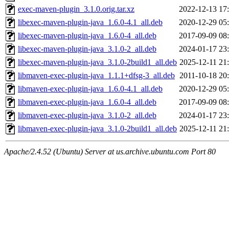
exec-maven-plugin_3.1.0.orig.tar.xz
2022-12-13 17
libexec-maven-plugin-java_1.6.0-4.1_all.deb
2020-12-29 05
libexec-maven-plugin-java_1.6.0-4_all.deb
2017-09-09 08
libexec-maven-plugin-java_3.1.0-2_all.deb
2024-01-17 23
libexec-maven-plugin-java_3.1.0-2build1_all.deb
2025-12-11 21
libmaven-exec-plugin-java_1.1.1+dfsg-3_all.deb
2011-10-18 20
libmaven-exec-plugin-java_1.6.0-4.1_all.deb
2020-12-29 05
libmaven-exec-plugin-java_1.6.0-4_all.deb
2017-09-09 08
libmaven-exec-plugin-java_3.1.0-2_all.deb
2024-01-17 23
libmaven-exec-plugin-java_3.1.0-2build1_all.deb
2025-12-11 21
Apache/2.4.52 (Ubuntu) Server at us.archive.ubuntu.com Port 80