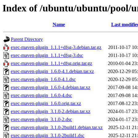
Index of /ubuntu/ubuntu/pool/u
Name
Last modifie
Parent Directory
exec-maven-plugin_1.1.1+dfsg-3.debian.tar.gz
2011-10-17 10
exec-maven-plugin_1.1.1+dfsg-3.dsc
2011-10-17 10
exec-maven-plugin_1.1.1+dfsg.orig.tar.gz
2010-01-04 23
exec-maven-plugin_1.6.0-4.1.debian.tar.xz
2020-12-29 05
exec-maven-plugin_1.6.0-4.1.dsc
2020-12-29 05
exec-maven-plugin_1.6.0-4.debian.tar.xz
2017-09-08 14
exec-maven-plugin_1.6.0-4.dsc
2017-09-08 14
exec-maven-plugin_1.6.0.orig.tar.xz
2017-08-12 23
exec-maven-plugin_3.1.0-2.debian.tar.xz
2024-01-17 23
exec-maven-plugin_3.1.0-2.dsc
2024-01-17 23
exec-maven-plugin_3.1.0-2build1.debian.tar.xz
2025-12-11 21
exec-maven-plugin_3.1.0-2build1.dsc
2025-12-11 21