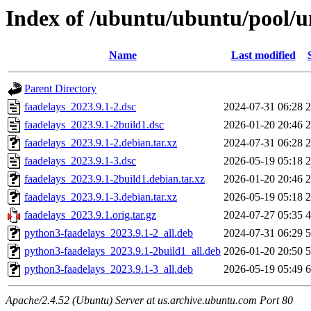
Index of /ubuntu/ubuntu/pool/un
Name
Last modified
Parent Directory
faadelays_2023.9.1-2.dsc
2024-07-31 06:28
2
faadelays_2023.9.1-2build1.dsc
2026-01-20 20:46
2
faadelays_2023.9.1-2.debian.tar.xz
2024-07-31 06:28
2
faadelays_2023.9.1-3.dsc
2026-05-19 05:18
2
faadelays_2023.9.1-2build1.debian.tar.xz
2026-01-20 20:46
2
faadelays_2023.9.1-3.debian.tar.xz
2026-05-19 05:18
2
faadelays_2023.9.1.orig.tar.gz
2024-07-27 05:35
4
python3-faadelays_2023.9.1-2_all.deb
2024-07-31 06:29
5
python3-faadelays_2023.9.1-2build1_all.deb
2026-01-20 20:50
5
python3-faadelays_2023.9.1-3_all.deb
2026-05-19 05:49
6
Apache/2.4.52 (Ubuntu) Server at us.archive.ubuntu.com Port 80