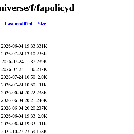
iverse/f/fapolicyd
Last modified
Size
-
2026-06-04 19:33
331K
2026-07-24 13:10
236K
2026-07-24 11:37
239K
2026-07-24 11:36
237K
2026-07-24 10:50
2.0K
2026-07-24 10:50
11K
2026-06-04 20:22
238K
2026-06-04 20:21
240K
2026-06-04 20:20
237K
2026-06-04 19:33
2.0K
2026-06-04 19:33
11K
2025-10-27 23:59
158K