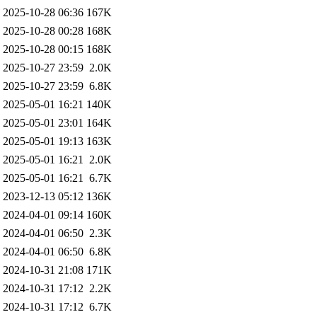
2025-10-28 06:36
167K
2025-10-28 00:28
168K
2025-10-28 00:15
168K
2025-10-27 23:59
2.0K
2025-10-27 23:59
6.8K
2025-05-01 16:21
140K
2025-05-01 23:01
164K
2025-05-01 19:13
163K
2025-05-01 16:21
2.0K
2025-05-01 16:21
6.7K
2023-12-13 05:12
136K
2024-04-01 09:14
160K
2024-04-01 06:50
2.3K
2024-04-01 06:50
6.8K
2024-10-31 21:08
171K
2024-10-31 17:12
2.2K
2024-10-31 17:12
6.7K