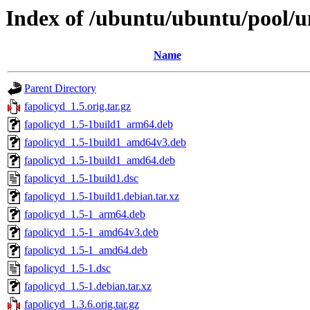
Index of /ubuntu/ubuntu/pool/un
Name
Parent Directory
fapolicyd_1.5.orig.tar.gz
fapolicyd_1.5-1build1_arm64.deb
fapolicyd_1.5-1build1_amd64v3.deb
fapolicyd_1.5-1build1_amd64.deb
fapolicyd_1.5-1build1.dsc
fapolicyd_1.5-1build1.debian.tar.xz
fapolicyd_1.5-1_arm64.deb
fapolicyd_1.5-1_amd64v3.deb
fapolicyd_1.5-1_amd64.deb
fapolicyd_1.5-1.dsc
fapolicyd_1.5-1.debian.tar.xz
fapolicyd_1.3.6.orig.tar.gz