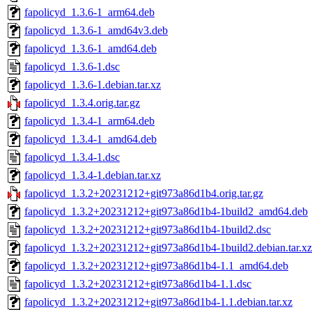
fapolicyd_1.3.6-1_arm64.deb
fapolicyd_1.3.6-1_amd64v3.deb
fapolicyd_1.3.6-1_amd64.deb
fapolicyd_1.3.6-1.dsc
fapolicyd_1.3.6-1.debian.tar.xz
fapolicyd_1.3.4.orig.tar.gz
fapolicyd_1.3.4-1_arm64.deb
fapolicyd_1.3.4-1_amd64.deb
fapolicyd_1.3.4-1.dsc
fapolicyd_1.3.4-1.debian.tar.xz
fapolicyd_1.3.2+20231212+git973a86d1b4.orig.tar.gz
fapolicyd_1.3.2+20231212+git973a86d1b4-1build2_amd64.deb
fapolicyd_1.3.2+20231212+git973a86d1b4-1build2.dsc
fapolicyd_1.3.2+20231212+git973a86d1b4-1build2.debian.tar.xz
fapolicyd_1.3.2+20231212+git973a86d1b4-1.1_amd64.deb
fapolicyd_1.3.2+20231212+git973a86d1b4-1.1.dsc
fapolicyd_1.3.2+20231212+git973a86d1b4-1.1.debian.tar.xz